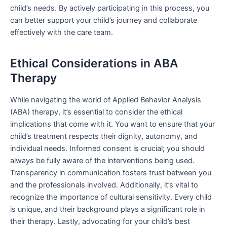
child’s needs. By actively participating in this process, you
can better support your child’s journey and collaborate
effectively with the care team.
Ethical Considerations in ABA
Therapy
While navigating the world of Applied Behavior Analysis
(ABA) therapy, it’s essential to consider the ethical
implications that come with it. You want to ensure that your
child’s treatment respects their dignity, autonomy, and
individual needs. Informed consent is crucial; you should
always be fully aware of the interventions being used.
Transparency in communication fosters trust between you
and the professionals involved. Additionally, it’s vital to
recognize the importance of cultural sensitivity. Every child
is unique, and their background plays a significant role in
their therapy. Lastly, advocating for your child’s best