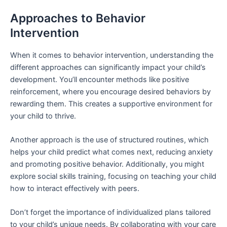
Approaches to Behavior
Intervention
When it comes to behavior intervention, understanding the
different approaches can significantly impact your child’s
development. You’ll encounter methods like positive
reinforcement, where you encourage desired behaviors by
rewarding them. This creates a supportive environment for
your child to thrive.
Another approach is the use of structured routines, which
helps your child predict what comes next, reducing anxiety
and promoting positive behavior. Additionally, you might
explore social skills training, focusing on teaching your child
how to interact effectively with peers.
Don’t forget the importance of individualized plans tailored
to your child’s unique needs. By collaborating with your care