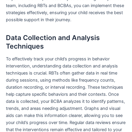
team, including RBTs and BCBAs, you can implement these
strategies effectively, ensuring your child receives the best
possible support in their journey.
Data Collection and Analysis
Techniques
To effectively track your child’s progress in behavior
intervention, understanding data collection and analysis
techniques is crucial. RBTs often gather data in real time
during sessions, using methods like frequency counts,
duration recording, or interval recording. These techniques
help capture specific behaviors and their contexts. Once
data is collected, your BCBA analyzes it to identify patterns,
trends, and areas needing adjustment. Graphs and visual
aids can make this information clearer, allowing you to see
your child’s progress over time. Regular data reviews ensure
that the interventions remain effective and tailored to your