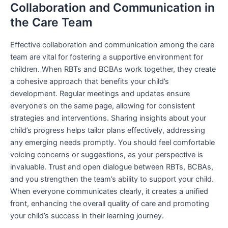
Collaboration and Communication in
the Care Team
Effective collaboration and communication among the care
team are vital for fostering a supportive environment for
children. When RBTs and BCBAs work together, they create
a cohesive approach that benefits your child’s
development. Regular meetings and updates ensure
everyone’s on the same page, allowing for consistent
strategies and interventions. Sharing insights about your
child’s progress helps tailor plans effectively, addressing
any emerging needs promptly. You should feel comfortable
voicing concerns or suggestions, as your perspective is
invaluable. Trust and open dialogue between RBTs, BCBAs,
and you strengthen the team’s ability to support your child.
When everyone communicates clearly, it creates a unified
front, enhancing the overall quality of care and promoting
your child’s success in their learning journey.