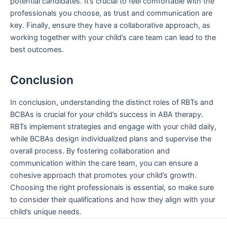
potential candidates. It’s crucial to feel comfortable with the
professionals you choose, as trust and communication are
key. Finally, ensure they have a collaborative approach, as
working together with your child’s care team can lead to the
best outcomes.
Conclusion
In conclusion, understanding the distinct roles of RBTs and
BCBAs is crucial for your child’s success in ABA therapy.
RBTs implement strategies and engage with your child daily,
while BCBAs design individualized plans and supervise the
overall process. By fostering collaboration and
communication within the care team, you can ensure a
cohesive approach that promotes your child’s growth.
Choosing the right professionals is essential, so make sure
to consider their qualifications and how they align with your
child’s unique needs.