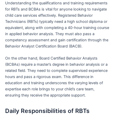
Understanding the qualifications and training requirements
for RBTs and BCBAs is vital for anyone looking to navigate
child care services effectively. Registered Behavior
Technicians (RBTs) typically need a high school diploma or
equivalent, along with completing a 40-hour training course
in applied behavior analysis. They must also pass a
competency assessment and gain certification through the
Behavior Analyst Certification Board (BACB).
On the other hand, Board Certified Behavior Analysts
(BCBAs) require a master’s degree in behavior analysis or a
related field. They need to complete supervised experience
hours and pass a rigorous exam. This difference in
education and training underscores the varying levels of
expertise each role brings to your child’s care team,
ensuring they receive the appropriate support.
Daily Responsibilities of RBTs