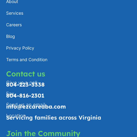
About
g
d
o
o
Services
r
i
p
o
a
n
e
k
Careers
m
-
Blog
f
Privacy Policy
Terms and Condition
Contact us
Give us a call
804-223-3338
Fax
804-816-2301
Send us an email
info@ezcareaba.com
Location
Servicing families across Virginia
Join the Community