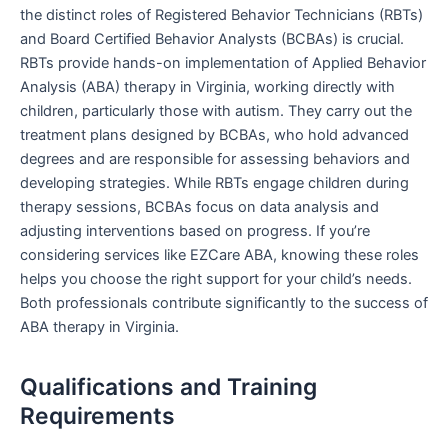
the distinct roles of Registered Behavior Technicians (RBTs)
and Board Certified Behavior Analysts (BCBAs) is crucial.
RBTs provide hands-on implementation of Applied Behavior
Analysis (ABA) therapy in Virginia, working directly with
children, particularly those with autism. They carry out the
treatment plans designed by BCBAs, who hold advanced
degrees and are responsible for assessing behaviors and
developing strategies. While RBTs engage children during
therapy sessions, BCBAs focus on data analysis and
adjusting interventions based on progress. If you’re
considering services like EZCare ABA, knowing these roles
helps you choose the right support for your child’s needs.
Both professionals contribute significantly to the success of
ABA therapy in Virginia.
Qualifications and Training
Requirements