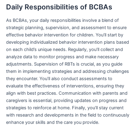
Daily Responsibilities of BCBAs
As BCBAs, your daily responsibilities involve a blend of
strategic planning, supervision, and assessment to ensure
effective behavior intervention for children. You’ll start by
developing individualized behavior intervention plans based
on each child’s unique needs. Regularly, you’ll collect and
analyze data to monitor progress and make necessary
adjustments. Supervision of RBTs is crucial, as you guide
them in implementing strategies and addressing challenges
they encounter. You’ll also conduct assessments to
evaluate the effectiveness of interventions, ensuring they
align with best practices. Communication with parents and
caregivers is essential, providing updates on progress and
strategies to reinforce at home. Finally, you’ll stay current
with research and developments in the field to continuously
enhance your skills and the care you provide.