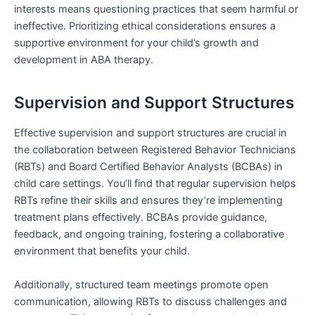
interests means questioning practices that seem harmful or
ineffective. Prioritizing ethical considerations ensures a
supportive environment for your child’s growth and
development in ABA therapy.
Supervision and Support Structures
Effective supervision and support structures are crucial in
the collaboration between Registered Behavior Technicians
(RBTs) and Board Certified Behavior Analysts (BCBAs) in
child care settings. You’ll find that regular supervision helps
RBTs refine their skills and ensures they’re implementing
treatment plans effectively. BCBAs provide guidance,
feedback, and ongoing training, fostering a collaborative
environment that benefits your child.
Additionally, structured team meetings promote open
communication, allowing RBTs to discuss challenges and