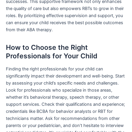
successes. This supportive framework not only enhances
the quality of care but also empowers RBTs to grow in their
roles. By prioritizing effective supervision and support, you
can ensure your child receives the best possible outcomes
from their ABA therapy.
How to Choose the Right
Professionals for Your Child
Finding the right professionals for your child can
significantly impact their development and well-being. Start
by assessing your child’s specific needs and challenges.
Look for professionals who specialize in those areas,
whether it’s behavioral therapy, speech therapy, or other
support services. Check their qualifications and experience;
credentials like BCBA for behavior analysts or RBT for
technicians matter. Ask for recommendations from other
parents or your pediatrician, and don’t hesitate to interview