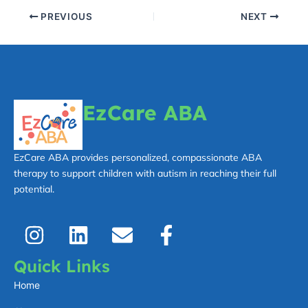
PREVIOUS
NEXT
EzCare ABA
EzCare ABA provides personalized, compassionate ABA
therapy to support children with autism in reaching their full
potential.
I
L
E
F
n
i
n
a
s
n
v
c
Quick Links
t
k
e
e
Home
a
e
l
b