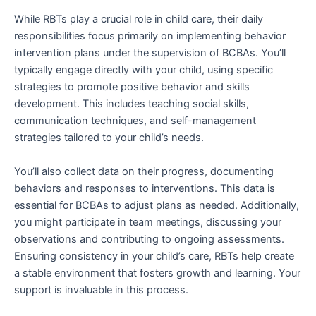
While RBTs play a crucial role in child care, their daily
responsibilities focus primarily on implementing behavior
intervention plans under the supervision of BCBAs. You’ll
typically engage directly with your child, using specific
strategies to promote positive behavior and skills
development. This includes teaching social skills,
communication techniques, and self-management
strategies tailored to your child’s needs.
You’ll also collect data on their progress, documenting
behaviors and responses to interventions. This data is
essential for BCBAs to adjust plans as needed. Additionally,
you might participate in team meetings, discussing your
observations and contributing to ongoing assessments.
Ensuring consistency in your child’s care, RBTs help create
a stable environment that fosters growth and learning. Your
support is invaluable in this process.