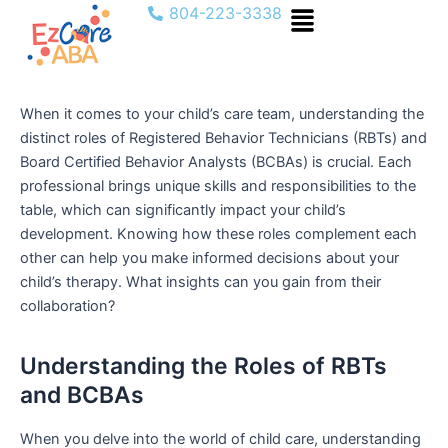
Menu
Skip
804-223-3338
to
content
When it comes to your child’s care team, understanding the
distinct roles of Registered Behavior Technicians (RBTs) and
Board Certified Behavior Analysts (BCBAs) is crucial. Each
professional brings unique skills and responsibilities to the
table, which can significantly impact your child’s
development. Knowing how these roles complement each
other can help you make informed decisions about your
child’s therapy. What insights can you gain from their
collaboration?
Understanding the Roles of RBTs
and BCBAs
When you delve into the world of child care, understanding