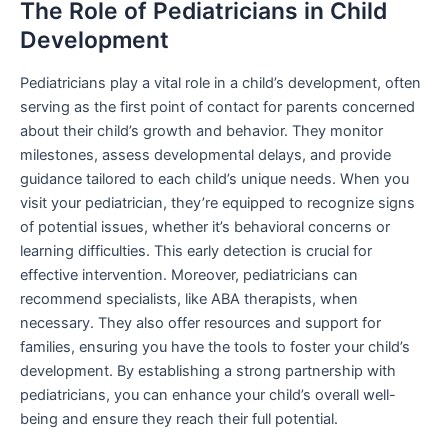
The Role of Pediatricians in Child
Development
Pediatricians play a vital role in a child’s development, often
serving as the first point of contact for parents concerned
about their child’s growth and behavior. They monitor
milestones, assess developmental delays, and provide
guidance tailored to each child’s unique needs. When you
visit your pediatrician, they’re equipped to recognize signs
of potential issues, whether it’s behavioral concerns or
learning difficulties. This early detection is crucial for
effective intervention. Moreover, pediatricians can
recommend specialists, like ABA therapists, when
necessary. They also offer resources and support for
families, ensuring you have the tools to foster your child’s
development. By establishing a strong partnership with
pediatricians, you can enhance your child’s overall well-
being and ensure they reach their full potential.