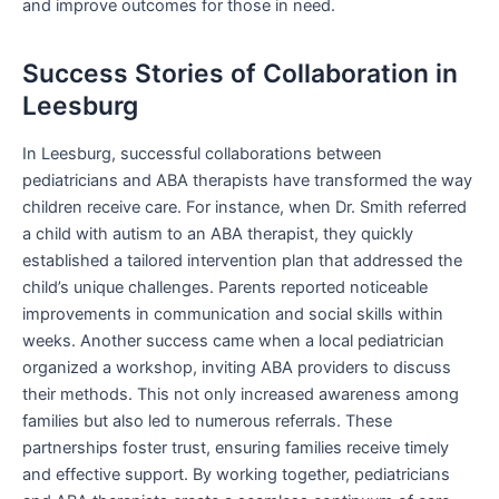
and improve outcomes for those in need.
Success Stories of Collaboration in
Leesburg
In Leesburg, successful collaborations between
pediatricians and ABA therapists have transformed the way
children receive care. For instance, when Dr. Smith referred
a child with autism to an ABA therapist, they quickly
established a tailored intervention plan that addressed the
child’s unique challenges. Parents reported noticeable
improvements in communication and social skills within
weeks. Another success came when a local pediatrician
organized a workshop, inviting ABA providers to discuss
their methods. This not only increased awareness among
families but also led to numerous referrals. These
partnerships foster trust, ensuring families receive timely
and effective support. By working together, pediatricians