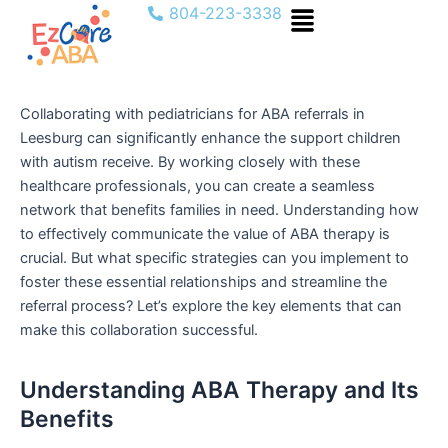
Menu
Skip
804-223-3338
to
content
Collaborating with pediatricians for ABA referrals in
Leesburg can significantly enhance the support children
with autism receive. By working closely with these
healthcare professionals, you can create a seamless
network that benefits families in need. Understanding how
to effectively communicate the value of ABA therapy is
crucial. But what specific strategies can you implement to
foster these essential relationships and streamline the
referral process? Let’s explore the key elements that can
make this collaboration successful.
Understanding ABA Therapy and Its
Benefits