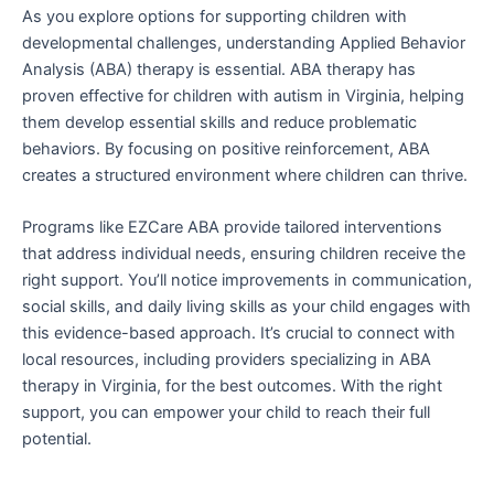
As you explore options for supporting children with
developmental challenges, understanding Applied Behavior
Analysis (ABA) therapy is essential. ABA therapy has
proven effective for children with autism in Virginia, helping
them develop essential skills and reduce problematic
behaviors. By focusing on positive reinforcement, ABA
creates a structured environment where children can thrive.
Programs like EZCare ABA provide tailored interventions
that address individual needs, ensuring children receive the
right support. You’ll notice improvements in communication,
social skills, and daily living skills as your child engages with
this evidence-based approach. It’s crucial to connect with
local resources, including providers specializing in ABA
therapy in Virginia, for the best outcomes. With the right
support, you can empower your child to reach their full
potential.