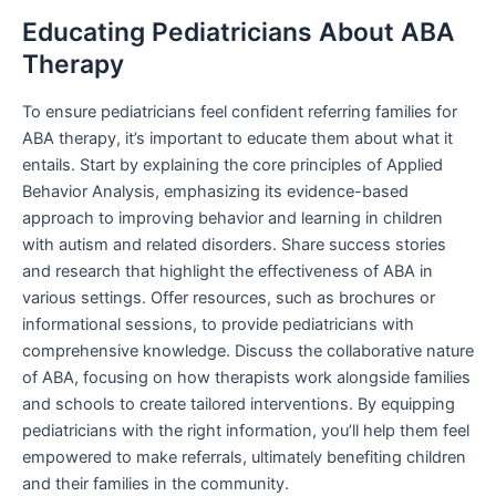
Educating Pediatricians About ABA
Therapy
To ensure pediatricians feel confident referring families for
ABA therapy, it’s important to educate them about what it
entails. Start by explaining the core principles of Applied
Behavior Analysis, emphasizing its evidence-based
approach to improving behavior and learning in children
with autism and related disorders. Share success stories
and research that highlight the effectiveness of ABA in
various settings. Offer resources, such as brochures or
informational sessions, to provide pediatricians with
comprehensive knowledge. Discuss the collaborative nature
of ABA, focusing on how therapists work alongside families
and schools to create tailored interventions. By equipping
pediatricians with the right information, you’ll help them feel
empowered to make referrals, ultimately benefiting children
and their families in the community.