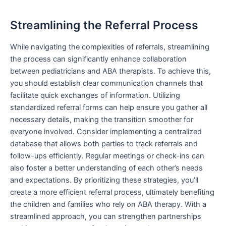
Streamlining the Referral Process
While navigating the complexities of referrals, streamlining
the process can significantly enhance collaboration
between pediatricians and ABA therapists. To achieve this,
you should establish clear communication channels that
facilitate quick exchanges of information. Utilizing
standardized referral forms can help ensure you gather all
necessary details, making the transition smoother for
everyone involved. Consider implementing a centralized
database that allows both parties to track referrals and
follow-ups efficiently. Regular meetings or check-ins can
also foster a better understanding of each other’s needs
and expectations. By prioritizing these strategies, you’ll
create a more efficient referral process, ultimately benefiting
the children and families who rely on ABA therapy. With a
streamlined approach, you can strengthen partnerships