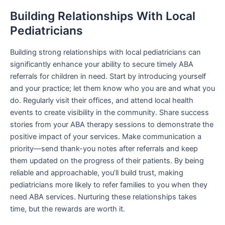
Building Relationships With Local
Pediatricians
Building strong relationships with local pediatricians can
significantly enhance your ability to secure timely ABA
referrals for children in need. Start by introducing yourself
and your practice; let them know who you are and what you
do. Regularly visit their offices, and attend local health
events to create visibility in the community. Share success
stories from your ABA therapy sessions to demonstrate the
positive impact of your services. Make communication a
priority—send thank-you notes after referrals and keep
them updated on the progress of their patients. By being
reliable and approachable, you’ll build trust, making
pediatricians more likely to refer families to you when they
need ABA services. Nurturing these relationships takes
time, but the rewards are worth it.