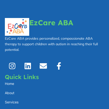
EzCare ABA
EzCare ABA provides personalized, compassionate ABA
therapy to support children with autism in reaching their full
potential.
I
L
E
F
n
i
n
a
s
n
v
c
Quick Links
t
k
e
e
Home
a
e
l
b
About
g
d
o
o
Services
r
i
p
o