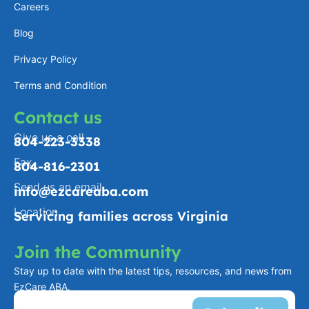
a
n
e
k
Careers
m
-
Blog
f
Privacy Policy
Terms and Condition
Contact us
Give us a call
804-223-3338
Fax
804-816-2301
Send us an email
info@ezcareaba.com
Location
Servicing families across Virginia
Join the Community
Stay up to date with the latest tips, resources, and news from
EzCare ABA.