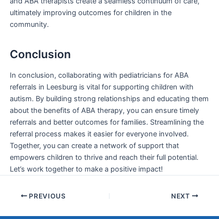
and ABA therapists create a seamless continuum of care,
ultimately improving outcomes for children in the
community.
Conclusion
In conclusion, collaborating with pediatricians for ABA
referrals in Leesburg is vital for supporting children with
autism. By building strong relationships and educating them
about the benefits of ABA therapy, you can ensure timely
referrals and better outcomes for families. Streamlining the
referral process makes it easier for everyone involved.
Together, you can create a network of support that
empowers children to thrive and reach their full potential.
Let’s work together to make a positive impact!
PREVIOUS
NEXT