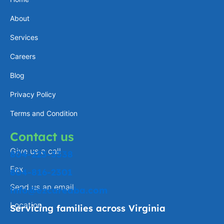
a
e
l
b
About
g
d
o
o
Services
r
i
p
o
a
n
e
k
Careers
m
-
Blog
f
Privacy Policy
Terms and Condition
Contact us
Give us a call
804-223-3338
Fax
804-816-2301
Send us an email
info@ezcareaba.com
Location
Servicing families across Virginia