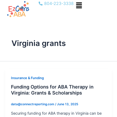
Menu
Skip
804-223-3338
to
content
Virginia grants
Insurance & Funding
Funding Options for ABA Therapy in
Virginia: Grants & Scholarships
data@connectreporting.com
/
June 13, 2025
Securing funding for ABA therapy in Virginia can be