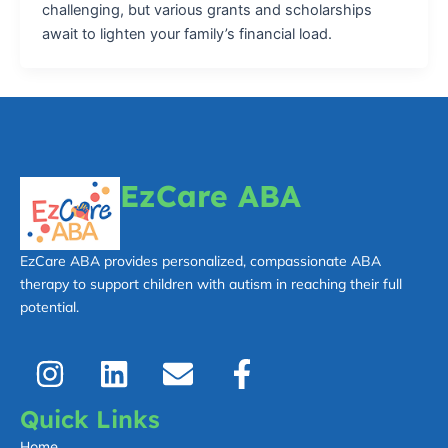
challenging, but various grants and scholarships
await to lighten your family’s financial load.
EzCare ABA
EzCare ABA provides personalized, compassionate ABA
therapy to support children with autism in reaching their full
potential.
I
L
E
F
n
i
n
a
s
n
v
c
Quick Links
t
k
e
e
Home