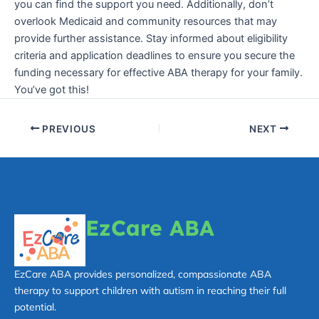
you can find the support you need. Additionally, don’t
overlook Medicaid and community resources that may
provide further assistance. Stay informed about eligibility
criteria and application deadlines to ensure you secure the
funding necessary for effective ABA therapy for your family.
You’ve got this!
PREVIOUS
NEXT
EzCare ABA
EzCare ABA provides personalized, compassionate ABA
therapy to support children with autism in reaching their full
potential.