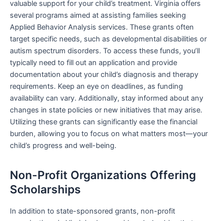
valuable support for your child’s treatment. Virginia offers
several programs aimed at assisting families seeking
Applied Behavior Analysis services. These grants often
target specific needs, such as developmental disabilities or
autism spectrum disorders. To access these funds, you’ll
typically need to fill out an application and provide
documentation about your child’s diagnosis and therapy
requirements. Keep an eye on deadlines, as funding
availability can vary. Additionally, stay informed about any
changes in state policies or new initiatives that may arise.
Utilizing these grants can significantly ease the financial
burden, allowing you to focus on what matters most—your
child’s progress and well-being.
Non-Profit Organizations Offering
Scholarships
In addition to state-sponsored grants, non-profit