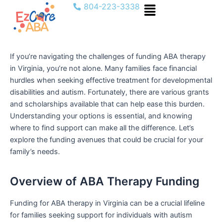
Menu
Skip
804-223-3338
to
content
If you’re navigating the challenges of funding ABA therapy
in Virginia, you’re not alone. Many families face financial
hurdles when seeking effective treatment for developmental
disabilities and autism. Fortunately, there are various grants
and scholarships available that can help ease this burden.
Understanding your options is essential, and knowing
where to find support can make all the difference. Let’s
explore the funding avenues that could be crucial for your
family’s needs.
Overview of ABA Therapy Funding
Funding for ABA therapy in Virginia can be a crucial lifeline
for families seeking support for individuals with autism