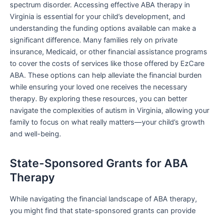
spectrum disorder. Accessing effective ABA therapy in
Virginia is essential for your child’s development, and
understanding the funding options available can make a
significant difference. Many families rely on private
insurance, Medicaid, or other financial assistance programs
to cover the costs of services like those offered by EzCare
ABA. These options can help alleviate the financial burden
while ensuring your loved one receives the necessary
therapy. By exploring these resources, you can better
navigate the complexities of autism in Virginia, allowing your
family to focus on what really matters—your child’s growth
and well-being.
State-Sponsored Grants for ABA
Therapy
While navigating the financial landscape of ABA therapy,
you might find that state-sponsored grants can provide