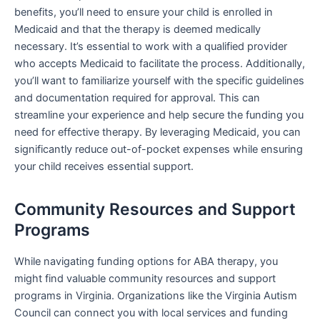
benefits, you’ll need to ensure your child is enrolled in
Medicaid and that the therapy is deemed medically
necessary. It’s essential to work with a qualified provider
who accepts Medicaid to facilitate the process. Additionally,
you’ll want to familiarize yourself with the specific guidelines
and documentation required for approval. This can
streamline your experience and help secure the funding you
need for effective therapy. By leveraging Medicaid, you can
significantly reduce out-of-pocket expenses while ensuring
your child receives essential support.
Community Resources and Support
Programs
While navigating funding options for ABA therapy, you
might find valuable community resources and support
programs in Virginia. Organizations like the Virginia Autism
Council can connect you with local services and funding