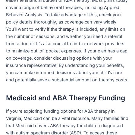
ease the financial burden of ABA therapy. Most plans today
cover a range of behavioral therapies, including Applied
Behavior Analysis. To take advantage of this, check your
policy details thoroughly, as coverage can vary widely.
You’ll want to verify if the therapy is included, any limits on
the number of sessions, and whether you need a referral
from a doctor. It’s also crucial to find in-network providers
to minimize out-of-pocket expenses. If your plan has a cap
on coverage, consider discussing options with your
insurance representative. By understanding your benefits,
you can make informed decisions about your child’s care
and potentially save a substantial amount on therapy costs.
Medicaid and ABA Therapy Funding
If you’re exploring funding options for ABA therapy in
Virginia, Medicaid can be a vital resource. Many families find
that Medicaid covers ABA therapy for children diagnosed
with autism spectrum disorder (ASD). To access these