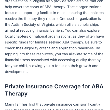
organizations in Virginia also provide scholarships that can
help cover the costs of ABA therapy. These organizations
focus on supporting families in need, ensuring that children
receive the therapy they require. One such organization is
the Autism Society of Virginia, which offers scholarships
aimed at reducing financial barriers. You can also explore
local chapters of national organizations, as they often have
specific funds for families seeking ABA therapy. Be sure to
check their eligibility criteria and application deadlines. By
tapping into these resources, you can alleviate some of the
financial stress associated with accessing quality therapy
for your child, allowing you to focus on their growth and
development.
Private Insurance Coverage for ABA
Therapy
Many families find that private insurance can significantly