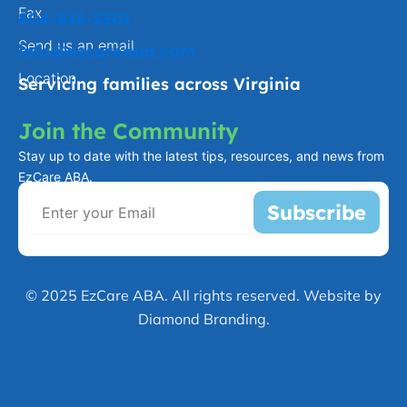
Fax
804-816-2301
Send us an email
info@ezcareaba.com
Location
Servicing families across Virginia
Join the Community
Stay up to date with the latest tips, resources, and news from
EzCare ABA.
Subscribe
© 2025 EzCare ABA. All rights reserved. Website by
Diamond Branding.