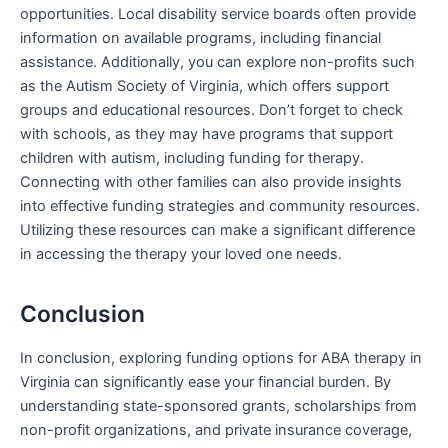
opportunities. Local disability service boards often provide
information on available programs, including financial
assistance. Additionally, you can explore non-profits such
as the Autism Society of Virginia, which offers support
groups and educational resources. Don’t forget to check
with schools, as they may have programs that support
children with autism, including funding for therapy.
Connecting with other families can also provide insights
into effective funding strategies and community resources.
Utilizing these resources can make a significant difference
in accessing the therapy your loved one needs.
Conclusion
In conclusion, exploring funding options for ABA therapy in
Virginia can significantly ease your financial burden. By
understanding state-sponsored grants, scholarships from
non-profit organizations, and private insurance coverage,