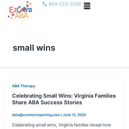
Menu
Skip
804-223-3338
to
content
small wins
ABA Therapy
Celebrating Small Wins: Virginia Families
Share ABA Success Stories
data@connectreporting.com
/
June 12, 2025
Celebrating small wins, Virginia families reveal how