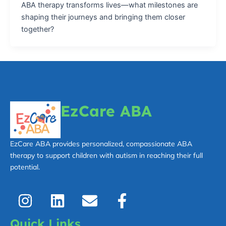
ABA therapy transforms lives—what milestones are
shaping their journeys and bringing them closer
together?
EzCare ABA
EzCare ABA provides personalized, compassionate ABA
therapy to support children with autism in reaching their full
potential.
I
L
E
F
n
i
n
a
s
n
v
c
Quick Links