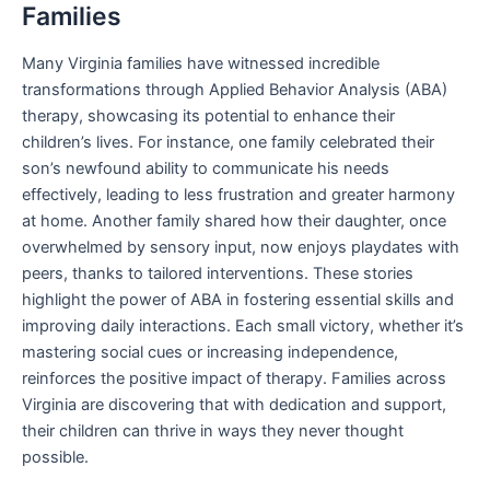
Families
Many Virginia families have witnessed incredible
transformations through Applied Behavior Analysis (ABA)
therapy, showcasing its potential to enhance their
children’s lives. For instance, one family celebrated their
son’s newfound ability to communicate his needs
effectively, leading to less frustration and greater harmony
at home. Another family shared how their daughter, once
overwhelmed by sensory input, now enjoys playdates with
peers, thanks to tailored interventions. These stories
highlight the power of ABA in fostering essential skills and
improving daily interactions. Each small victory, whether it’s
mastering social cues or increasing independence,
reinforces the positive impact of therapy. Families across
Virginia are discovering that with dedication and support,
their children can thrive in ways they never thought
possible.