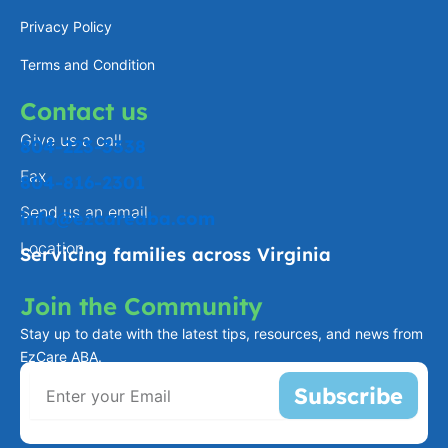
f
Privacy Policy
Terms and Condition
Contact us
Give us a call
804-223-3338
Fax
804-816-2301
Send us an email
info@ezcareaba.com
Location
Servicing families across Virginia
Join the Community
Stay up to date with the latest tips, resources, and news from
EzCare ABA.
Subscribe