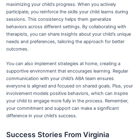
maximizing your child’s progress. When you actively
participate, you reinforce the skills your child learns during
sessions. This consistency helps them generalize
behaviors across different settings. By collaborating with
therapists, you can share insights about your child’s unique
needs and preferences, tailoring the approach for better
outcomes.
You can also implement strategies at home, creating a
supportive environment that encourages learning. Regular
communication with your child’s ABA team ensures
everyone is aligned and focused on shared goals. Plus, your
involvement models positive behaviors, which can inspire
your child to engage more fully in the process. Remember,
your commitment and support can make a significant
difference in your child’s success.
Success Stories From Virginia