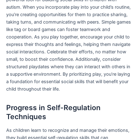
autism. When you incorporate play into your child’s routine,
you’re creating opportunities for them to practice sharing,
taking turns, and communicating with peers. Simple games
like tag or board games can foster teamwork and
cooperation. As you play together, encourage your child to
express their thoughts and feelings, helping them navigate
social interactions. Celebrate their efforts, no matter how
small, to boost their confidence. Additionally, consider
structured playdates where they can interact with others in
a supportive environment. By prioritizing play, you’re laying
a foundation for essential social skills that will benefit your
child throughout their life.
Progress in Self-Regulation
Techniques
As children learn to recognize and manage their emotions,
they build essential self-regulation skills that can