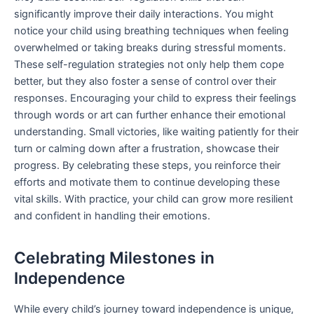
significantly improve their daily interactions. You might
notice your child using breathing techniques when feeling
overwhelmed or taking breaks during stressful moments.
These self-regulation strategies not only help them cope
better, but they also foster a sense of control over their
responses. Encouraging your child to express their feelings
through words or art can further enhance their emotional
understanding. Small victories, like waiting patiently for their
turn or calming down after a frustration, showcase their
progress. By celebrating these steps, you reinforce their
efforts and motivate them to continue developing these
vital skills. With practice, your child can grow more resilient
and confident in handling their emotions.
Celebrating Milestones in
Independence
While every child’s journey toward independence is unique,