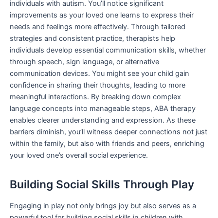
individuals with autism. You’ll notice significant
improvements as your loved one learns to express their
needs and feelings more effectively. Through tailored
strategies and consistent practice, therapists help
individuals develop essential communication skills, whether
through speech, sign language, or alternative
communication devices. You might see your child gain
confidence in sharing their thoughts, leading to more
meaningful interactions. By breaking down complex
language concepts into manageable steps, ABA therapy
enables clearer understanding and expression. As these
barriers diminish, you’ll witness deeper connections not just
within the family, but also with friends and peers, enriching
your loved one’s overall social experience.
Building Social Skills Through Play
Engaging in play not only brings joy but also serves as a
powerful tool for building social skills in children with