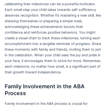
celebrating their milestones can be a powerful motivator.
Each small step your child takes towards self-sufficiency
deserves recognition. Whether it’s mastering a new skill, like
dressing themselves or preparing a simple meal,
acknowledging these achievements boosts their
confidence and reinforces positive behaviors. You might
create a visual chart to track these milestones, turning each
accomplishment into a tangible reminder of progress. Share
these moments with family and friends, inviting them to join
in the celebration. When your child sees the joy and pride in
your face, it encourages them to strive for more. Remember,
each milestone, no matter how small, is a significant part of
their growth toward independence.
Family Involvement in the ABA
Process
Family involvement in the ABA process is crucial for