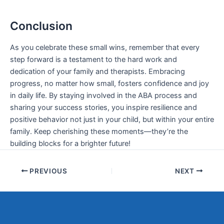
Conclusion
As you celebrate these small wins, remember that every
step forward is a testament to the hard work and
dedication of your family and therapists. Embracing
progress, no matter how small, fosters confidence and joy
in daily life. By staying involved in the ABA process and
sharing your success stories, you inspire resilience and
positive behavior not just in your child, but within your entire
family. Keep cherishing these moments—they’re the
building blocks for a brighter future!
PREVIOUS
NEXT