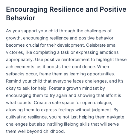
Encouraging Resilience and Positive
Behavior
As you support your child through the challenges of
growth, encouraging resilience and positive behavior
becomes crucial for their development. Celebrate small
victories, like completing a task or expressing emotions
appropriately. Use positive reinforcement to highlight these
achievements, as it boosts their confidence. When
setbacks occur, frame them as learning opportunities.
Remind your child that everyone faces challenges, and it’s
okay to ask for help. Foster a growth mindset by
encouraging them to try again and showing that effort is
what counts. Create a safe space for open dialogue,
allowing them to express feelings without judgment. By
cultivating resilience, you’re not just helping them navigate
challenges but also instilling lifelong skills that will serve
them well beyond childhood.