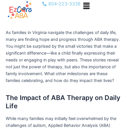
Menu
Skip
804-223-3338
to
content
As families in Virginia navigate the challenges of daily life,
many are finding hope and progress through ABA therapy.
You might be surprised by the small victories that make a
significant difference—like a child finally expressing their
needs or engaging in play with peers. These stories reveal
not just the power of therapy, but also the importance of
family involvement. What other milestones are these
families celebrating, and how do they impact their lives?
The Impact of ABA Therapy on Daily
Life
While many families may initially feel overwhelmed by the
challenges of autism, Applied Behavior Analysis (ABA)