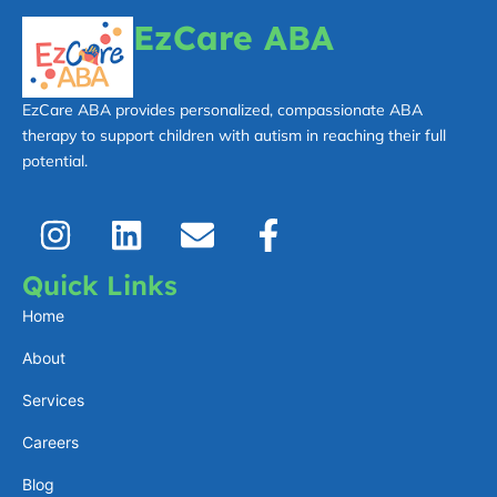
EzCare ABA
EzCare ABA provides personalized, compassionate ABA
therapy to support children with autism in reaching their full
potential.
I
L
E
F
n
i
n
a
s
n
v
c
Quick Links
t
k
e
e
Home
a
e
l
b
About
g
d
o
o
Services
r
i
p
o
a
n
e
k
Careers
m
-
Blog