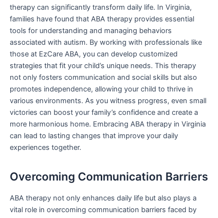
therapy can significantly transform daily life. In Virginia,
families have found that ABA therapy provides essential
tools for understanding and managing behaviors
associated with autism. By working with professionals like
those at EzCare ABA, you can develop customized
strategies that fit your child’s unique needs. This therapy
not only fosters communication and social skills but also
promotes independence, allowing your child to thrive in
various environments. As you witness progress, even small
victories can boost your family’s confidence and create a
more harmonious home. Embracing ABA therapy in Virginia
can lead to lasting changes that improve your daily
experiences together.
Overcoming Communication Barriers
ABA therapy not only enhances daily life but also plays a
vital role in overcoming communication barriers faced by