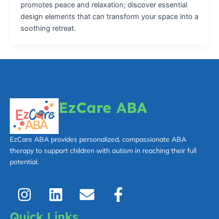
promotes peace and relaxation; discover essential
design elements that can transform your space into a
soothing retreat.
EzCare ABA
EzCare ABA provides personalized, compassionate ABA
therapy to support children with autism in reaching their full
potential.
I
L
E
F
n
i
n
a
s
n
v
c
Quick Links