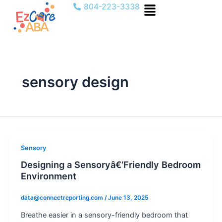
Menu
Skip
804-223-3338
to
content
sensory design
Sensory
Designing a Sensoryâ€‘Friendly Bedroom
Environment
data@connectreporting.com
/
June 13, 2025
Breathe easier in a sensory-friendly bedroom that