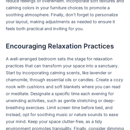
reduce feelings of overwhelm. Incorporate soft textures and
calming colors in your furniture choices to promote a
soothing atmosphere. Finally, don’t forget to personalize
your layout, making adjustments as needed to ensure it
feels both practical and inviting for you.
Encouraging Relaxation Practices
A well-arranged bedroom sets the stage for relaxation
practices that can transform your space into a sanctuary.
Start by incorporating calming scents, like lavender or
chamomile, through essential oils or candles. Create a cozy
nook with cushions and soft blankets where you can read
or meditate. Designate a specific time each evening for
unwinding activities, such as gentle stretching or deep-
breathing exercises. Limit screen time before bed, and
instead, opt for soothing music or nature sounds to ease
your mind. Keep your space clutter-free, as a tidy
environment promotes tranquility. Finally, consider dimming