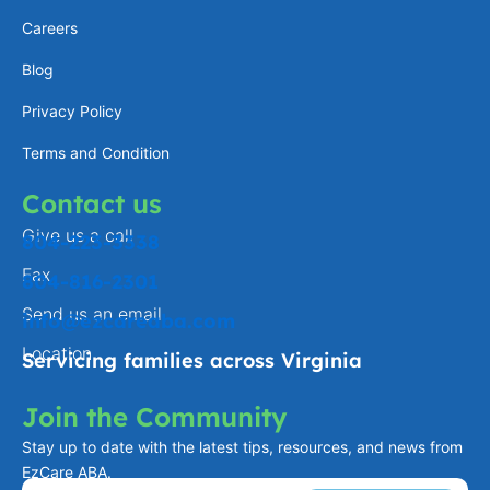
r
i
p
o
a
n
e
k
Careers
m
-
Blog
f
Privacy Policy
Terms and Condition
Contact us
Give us a call
804-223-3338
Fax
804-816-2301
Send us an email
info@ezcareaba.com
Location
Servicing families across Virginia
Join the Community
Stay up to date with the latest tips, resources, and news from
EzCare ABA.