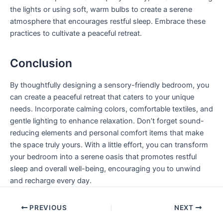
the lights or using soft, warm bulbs to create a serene
atmosphere that encourages restful sleep. Embrace these
practices to cultivate a peaceful retreat.
Conclusion
By thoughtfully designing a sensory-friendly bedroom, you
can create a peaceful retreat that caters to your unique
needs. Incorporate calming colors, comfortable textiles, and
gentle lighting to enhance relaxation. Don’t forget sound-
reducing elements and personal comfort items that make
the space truly yours. With a little effort, you can transform
your bedroom into a serene oasis that promotes restful
sleep and overall well-being, encouraging you to unwind
and recharge every day.
PREVIOUS
NEXT