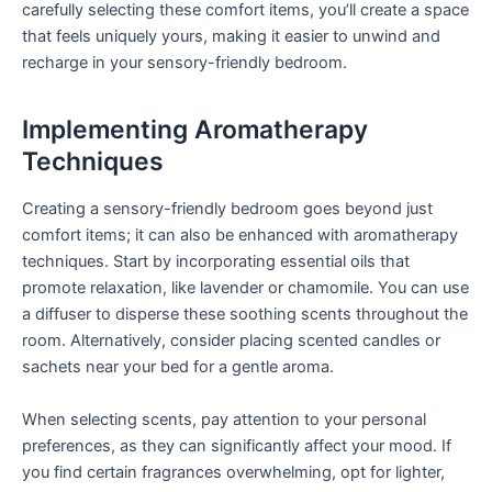
carefully selecting these comfort items, you’ll create a space
that feels uniquely yours, making it easier to unwind and
recharge in your sensory-friendly bedroom.
Implementing Aromatherapy
Techniques
Creating a sensory-friendly bedroom goes beyond just
comfort items; it can also be enhanced with aromatherapy
techniques. Start by incorporating essential oils that
promote relaxation, like lavender or chamomile. You can use
a diffuser to disperse these soothing scents throughout the
room. Alternatively, consider placing scented candles or
sachets near your bed for a gentle aroma.
When selecting scents, pay attention to your personal
preferences, as they can significantly affect your mood. If
you find certain fragrances overwhelming, opt for lighter,