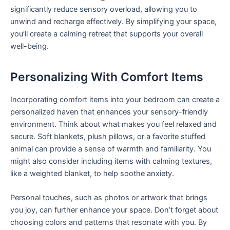
significantly reduce sensory overload, allowing you to
unwind and recharge effectively. By simplifying your space,
you’ll create a calming retreat that supports your overall
well-being.
Personalizing With Comfort Items
Incorporating comfort items into your bedroom can create a
personalized haven that enhances your sensory-friendly
environment. Think about what makes you feel relaxed and
secure. Soft blankets, plush pillows, or a favorite stuffed
animal can provide a sense of warmth and familiarity. You
might also consider including items with calming textures,
like a weighted blanket, to help soothe anxiety.
Personal touches, such as photos or artwork that brings
you joy, can further enhance your space. Don’t forget about
choosing colors and patterns that resonate with you. By