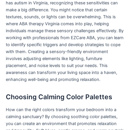
has autism in Virginia, recognizing these sensitivities can
make a big difference. You might notice that certain
textures, sounds, or lights can be overwhelming. This is
where ABA therapy Virginia comes into play, helping
individuals manage these sensory challenges effectively. By
working with professionals from EZCare ABA, you can learn
to identify specific triggers and develop strategies to cope
with them. Creating a sensory-friendly environment
involves adjusting elements like lighting, furniture
placement, and noise levels to suit your needs. This
awareness can transform your living space into a haven,
enhancing well-being and promoting relaxation.
Choosing Calming Color Palettes
How can the right colors transform your bedroom into a
calming sanctuary? By choosing soothing color palettes,
you can create an environment that promotes relaxation