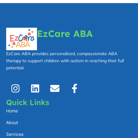
EzCare ABA
EzCare ABA provides personalized, compassionate ABA
therapy to support children with autism in reaching their full
potential.
I
L
E
F
n
i
n
a
s
n
v
c
Quick Links
t
k
e
e
Home
a
e
l
b
About
g
d
o
o
Services