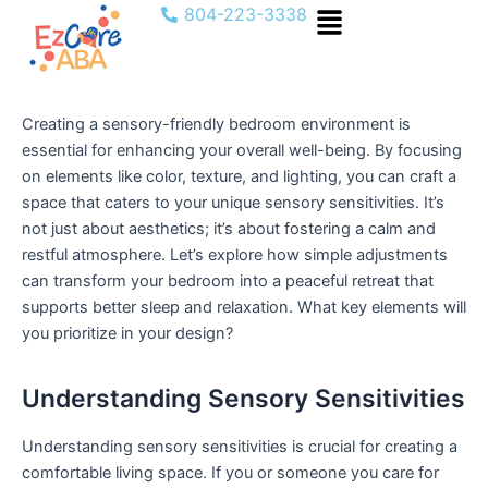
Menu
Skip
804-223-3338
to
content
Creating a sensory-friendly bedroom environment is
essential for enhancing your overall well-being. By focusing
on elements like color, texture, and lighting, you can craft a
space that caters to your unique sensory sensitivities. It’s
not just about aesthetics; it’s about fostering a calm and
restful atmosphere. Let’s explore how simple adjustments
can transform your bedroom into a peaceful retreat that
supports better sleep and relaxation. What key elements will
you prioritize in your design?
Understanding Sensory Sensitivities
Understanding sensory sensitivities is crucial for creating a
comfortable living space. If you or someone you care for