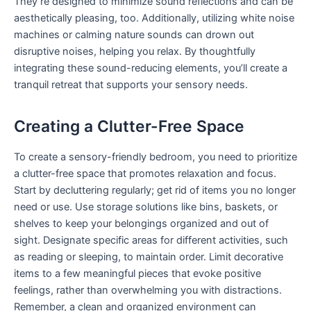
They’re designed to minimize sound reflections and can be
aesthetically pleasing, too. Additionally, utilizing white noise
machines or calming nature sounds can drown out
disruptive noises, helping you relax. By thoughtfully
integrating these sound-reducing elements, you’ll create a
tranquil retreat that supports your sensory needs.
Creating a Clutter-Free Space
To create a sensory-friendly bedroom, you need to prioritize
a clutter-free space that promotes relaxation and focus.
Start by decluttering regularly; get rid of items you no longer
need or use. Use storage solutions like bins, baskets, or
shelves to keep your belongings organized and out of
sight. Designate specific areas for different activities, such
as reading or sleeping, to maintain order. Limit decorative
items to a few meaningful pieces that evoke positive
feelings, rather than overwhelming you with distractions.
Remember, a clean and organized environment can