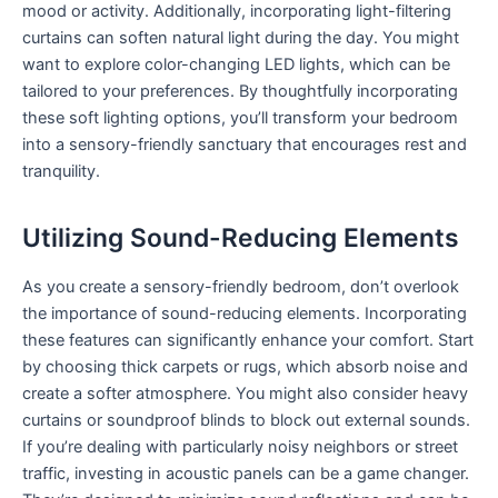
mood or activity. Additionally, incorporating light-filtering
curtains can soften natural light during the day. You might
want to explore color-changing LED lights, which can be
tailored to your preferences. By thoughtfully incorporating
these soft lighting options, you’ll transform your bedroom
into a sensory-friendly sanctuary that encourages rest and
tranquility.
Utilizing Sound-Reducing Elements
As you create a sensory-friendly bedroom, don’t overlook
the importance of sound-reducing elements. Incorporating
these features can significantly enhance your comfort. Start
by choosing thick carpets or rugs, which absorb noise and
create a softer atmosphere. You might also consider heavy
curtains or soundproof blinds to block out external sounds.
If you’re dealing with particularly noisy neighbors or street
traffic, investing in acoustic panels can be a game changer.