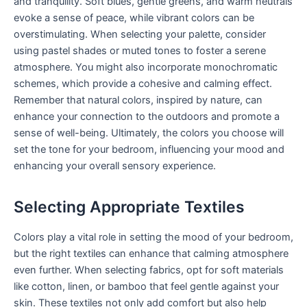
and tranquility. Soft blues, gentle greens, and warm neutrals
evoke a sense of peace, while vibrant colors can be
overstimulating. When selecting your palette, consider
using pastel shades or muted tones to foster a serene
atmosphere. You might also incorporate monochromatic
schemes, which provide a cohesive and calming effect.
Remember that natural colors, inspired by nature, can
enhance your connection to the outdoors and promote a
sense of well-being. Ultimately, the colors you choose will
set the tone for your bedroom, influencing your mood and
enhancing your overall sensory experience.
Selecting Appropriate Textiles
Colors play a vital role in setting the mood of your bedroom,
but the right textiles can enhance that calming atmosphere
even further. When selecting fabrics, opt for soft materials
like cotton, linen, or bamboo that feel gentle against your
skin. These textiles not only add comfort but also help