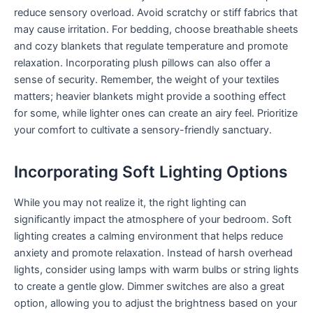
reduce sensory overload. Avoid scratchy or stiff fabrics that
may cause irritation. For bedding, choose breathable sheets
and cozy blankets that regulate temperature and promote
relaxation. Incorporating plush pillows can also offer a
sense of security. Remember, the weight of your textiles
matters; heavier blankets might provide a soothing effect
for some, while lighter ones can create an airy feel. Prioritize
your comfort to cultivate a sensory-friendly sanctuary.
Incorporating Soft Lighting Options
While you may not realize it, the right lighting can
significantly impact the atmosphere of your bedroom. Soft
lighting creates a calming environment that helps reduce
anxiety and promote relaxation. Instead of harsh overhead
lights, consider using lamps with warm bulbs or string lights
to create a gentle glow. Dimmer switches are also a great
option, allowing you to adjust the brightness based on your