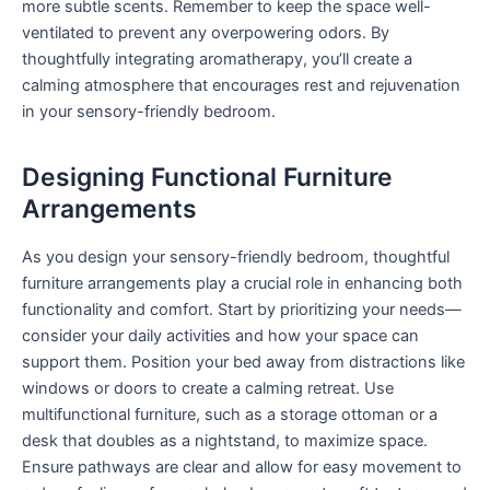
more subtle scents. Remember to keep the space well-
ventilated to prevent any overpowering odors. By
thoughtfully integrating aromatherapy, you’ll create a
calming atmosphere that encourages rest and rejuvenation
in your sensory-friendly bedroom.
Designing Functional Furniture
Arrangements
As you design your sensory-friendly bedroom, thoughtful
furniture arrangements play a crucial role in enhancing both
functionality and comfort. Start by prioritizing your needs—
consider your daily activities and how your space can
support them. Position your bed away from distractions like
windows or doors to create a calming retreat. Use
multifunctional furniture, such as a storage ottoman or a
desk that doubles as a nightstand, to maximize space.
Ensure pathways are clear and allow for easy movement to