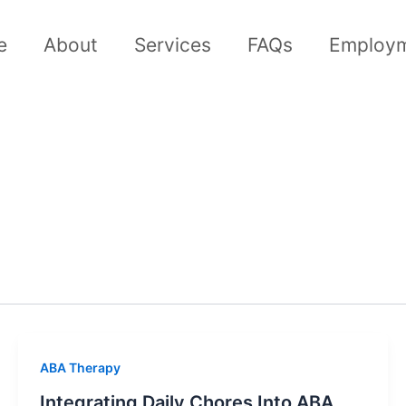
e
About
Services
FAQs
Employ
ABA Therapy
Integrating Daily Chores Into ABA