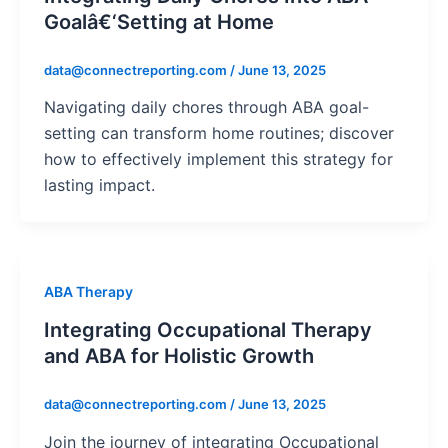
Goalâ€‘Setting at Home
data@connectreporting.com
/
June 13, 2025
Navigating daily chores through ABA goal-
setting can transform home routines; discover
how to effectively implement this strategy for
lasting impact.
ABA Therapy
Integrating Occupational Therapy
and ABA for Holistic Growth
data@connectreporting.com
/
June 13, 2025
Join the journey of integrating Occupational