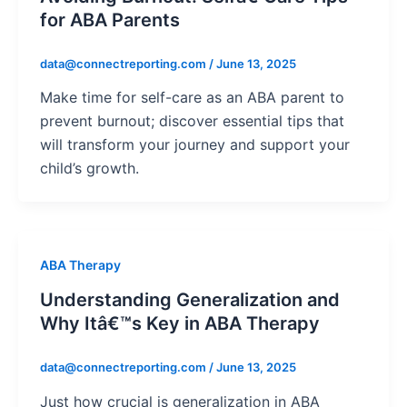
for ABA Parents
data@connectreporting.com
/
June 13, 2025
Make time for self-care as an ABA parent to
prevent burnout; discover essential tips that
will transform your journey and support your
child’s growth.
ABA Therapy
Understanding Generalization and
Why Itâ€™s Key in ABA Therapy
data@connectreporting.com
/
June 13, 2025
Just how crucial is generalization in ABA