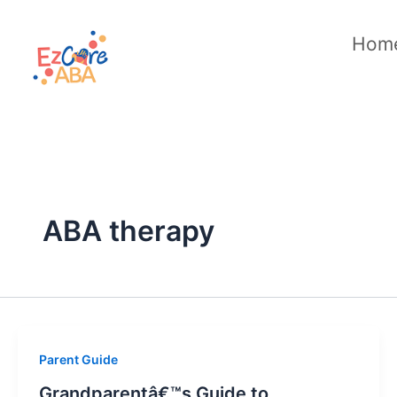
Skip
to
Hom
content
ABA therapy
Parent Guide
Grandparentâ€™s Guide to