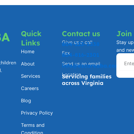
Quick
Contact us
Join
BA
Links
Give us a call
Stay up 
804-223-3338
and ne
Home
Fax
804-816-2301
hildren
About
Send us an email
info@ezcareaba.com
.
Location
Services
Servicing families
across Virginia
Careers
Blog
Privacy Policy
Terms and
Condition