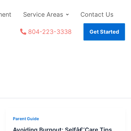
ment
Service Areas
Contact Us
804-223-3338
Get Started
Parent Guide
Avoiding Burnout: Selfâ€‘Care Tips