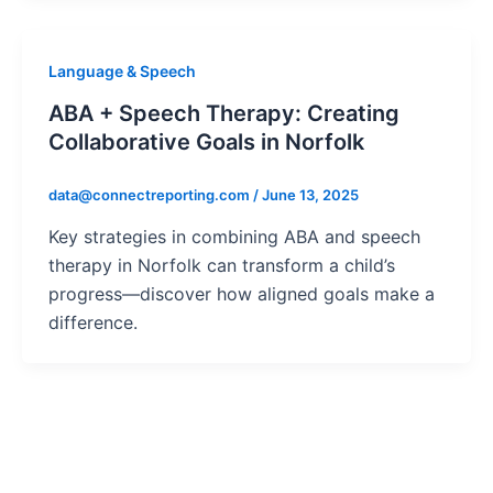
Language & Speech
ABA + Speech Therapy: Creating
Collaborative Goals in Norfolk
data@connectreporting.com
/
June 13, 2025
Key strategies in combining ABA and speech
therapy in Norfolk can transform a child’s
progress—discover how aligned goals make a
difference.