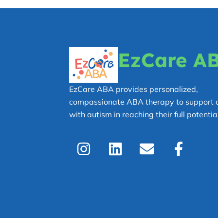
EzCare A
EzCare ABA provides personalized,
compassionate ABA therapy to support c
with autism in reaching their full potential
I
L
E
F
n
i
n
a
s
n
v
c
t
k
e
e
a
e
l
b
g
d
o
o