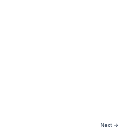
Next
→