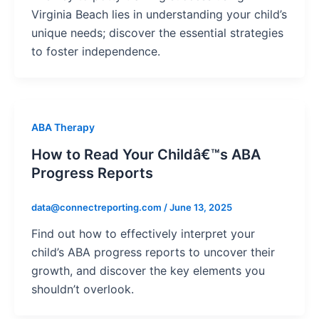
Virginia Beach lies in understanding your child’s
unique needs; discover the essential strategies
to foster independence.
ABA Therapy
How to Read Your Childâ€™s ABA
Progress Reports
data@connectreporting.com
/
June 13, 2025
Find out how to effectively interpret your
child’s ABA progress reports to uncover their
growth, and discover the key elements you
shouldn’t overlook.