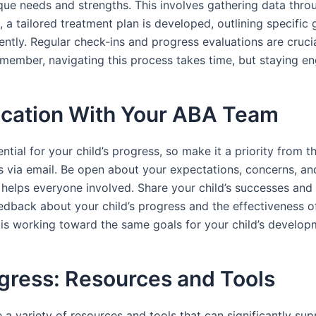
ique needs and strengths. This involves gathering data thro
 a tailored treatment plan is developed, outlining specific 
ntly. Regular check-ins and progress evaluations are crucial
emember, navigating this process takes time, but staying en
ication With Your ABA Team
al for your child’s progress, so make it a priority from the
 via email. Be open about your expectations, concerns, an
helps everyone involved. Share your child’s successes and ch
dback about your child’s progress and the effectiveness of 
 is working toward the same goals for your child’s developm
ogress: Resources and Tools
e a variety of resources and tools that can significantly su