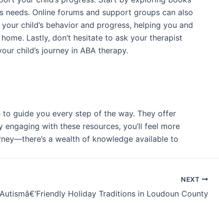
ld’s needs. Online forums and support groups can also
 your child’s behavior and progress, helping you and
home. Lastly, don’t hesitate to ask your therapist
ur child’s journey in ABA therapy.
e to guide you every step of the way. They offer
y engaging with these resources, you’ll feel more
rney—there’s a wealth of knowledge available to
NEXT
Autismâ€‘Friendly Holiday Traditions in Loudoun County