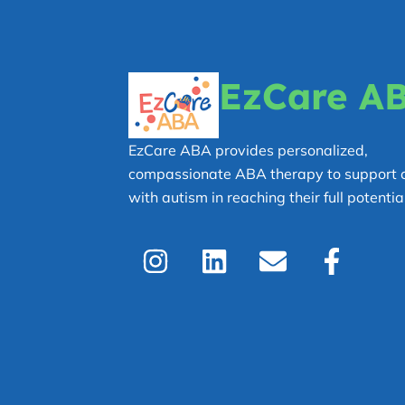
EzCare A
EzCare ABA provides personalized,
compassionate ABA therapy to support c
with autism in reaching their full potential
I
L
E
F
n
i
n
a
s
n
v
c
t
k
e
e
a
e
l
b
g
d
o
o