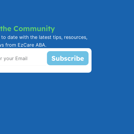
 the Community
to date with the latest tips, resources,
ws from EzCare ABA.
Subscribe