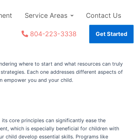
ment
Service Areas
Contact Us
804-223-3338
Get Started
ondering where to start and what resources can truly
l strategies. Each one addresses different aspects of
an empower you and your child.
ts core principles can significantly ease the
t, which is especially beneficial for children with
r child develop essential skills. Programs like