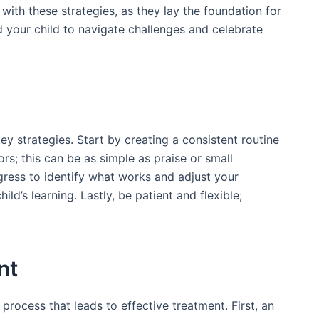
 with these strategies, as they lay the foundation for
 your child to navigate challenges and celebrate
 strategies. Start by creating a consistent routine
rs; this can be as simple as praise or small
gress to identify what works and adjust your
d’s learning. Lastly, be patient and flexible;
nt
process that leads to effective treatment. First, an