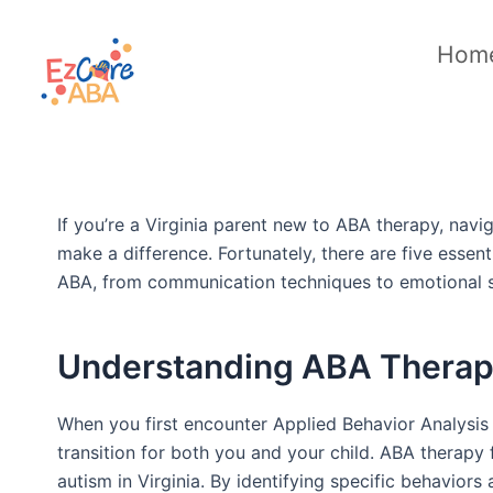
Skip
to
Hom
content
If you’re a Virginia parent new to ABA therapy, nav
make a difference. Fortunately, there are five essen
ABA, from communication techniques to emotional s
Understanding ABA Therap
When you first encounter Applied Behavior Analysis (
transition for both you and your child. ABA therapy 
autism in Virginia. By identifying specific behaviors