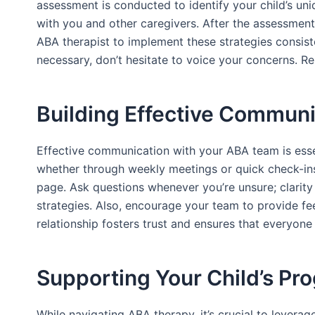
assessment is conducted to identify your child’s un
with you and other caregivers. After the assessment,
ABA therapist to implement these strategies consiste
necessary, don’t hesitate to voice your concerns. R
Building Effective Commun
Effective communication with your ABA team is essenti
whether through weekly meetings or quick check-ins
page. Ask questions whenever you’re unsure; clarity 
strategies. Also, encourage your team to provide fee
relationship fosters trust and ensures that everyone
Supporting Your Child’s Pr
While navigating ABA therapy, it’s crucial to leverag