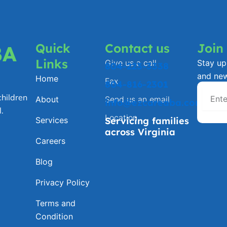
Quick
Contact us
Join
BA
Links
Give us a call
Stay up 
804-223-3338
and ne
Home
Fax
804-816-2301
hildren
About
Send us an email
info@ezcareaba.com
.
Location
Services
Servicing families
across Virginia
Careers
Blog
Privacy Policy
Terms and
Condition