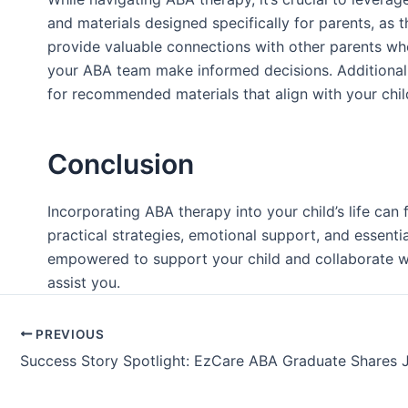
and materials designed specifically for parents, as 
provide valuable connections with other parents who
your ABA team make informed decisions. Additionally,
for recommended materials that align with your chi
Conclusion
Incorporating ABA therapy into your child’s life ca
practical strategies, emotional support, and essenti
empowered to support your child and collaborate wi
assist you.
PREVIOUS
Success Story Spotlight: EzCare ABA Graduate Shares 