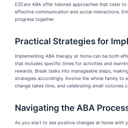
EZCare ABA offer tailored approaches that cater to ea
effective communication and social interactions. E
progress together.
Practical Strategies for I
Implementing ABA therapy at home can be both effec
that includes specific times for activities and learn
rewards. Break tasks into manageable steps, making 
strategies accordingly. Involve the whole family to 
change takes time, and celebrating small victories 
Navigating the ABA Proces
As you start to see positive changes at home with yo