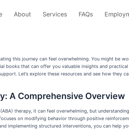
e
About
Services
FAQs
Employ
igating this journey can feel overwhelming. You might be w
tial books that can offer you valuable insights and practica
upport. Let’s explore these resources and see how they c
y: A Comprehensive Overview
ABA) therapy, it can feel overwhelming, but understanding i
focuses on modifying behavior through positive reinforcemen
 and implementing structured interventions, you can help you