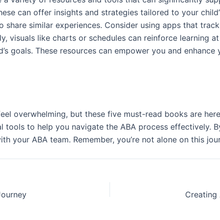
these can offer insights and strategies tailored to your chi
 share similar experiences. Consider using apps that track
 visuals like charts or schedules can reinforce learning at 
ld’s goals. These resources can empower you and enhance yo
n feel overwhelming, but these five must-read books are her
al tools to help you navigate the ABA process effectively. B
th your ABA team. Remember, you’re not alone on this jou
Journey
Creating 