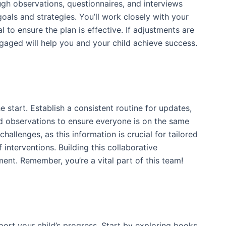
ugh observations, questionnaires, and interviews
goals and strategies. You’ll work closely with your
 to ensure the plan is effective. If adjustments are
gaged will help you and your child achieve success.
 start. Establish a consistent routine for updates,
d observations to ensure everyone is on the same
allenges, as this information is crucial for tailored
interventions. Building this collaborative
ent. Remember, you’re a vital part of this team!
pport your child’s progress. Start by exploring books