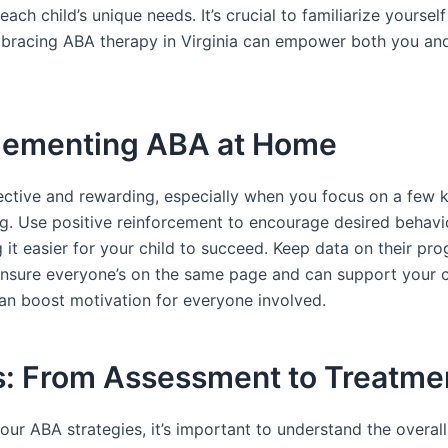
ch child’s unique needs. It’s crucial to familiarize yourself
mbracing ABA therapy in Virginia can empower both you and
mplementing ABA at Home
tive and rewarding, especially when you focus on a few key
ing. Use positive reinforcement to encourage desired behavio
it easier for your child to succeed. Keep data on their pro
ensure everyone’s on the same page and can support your chil
can boost motivation for everyone involved.
s: From Assessment to Treatme
ur ABA strategies, it’s important to understand the overall 