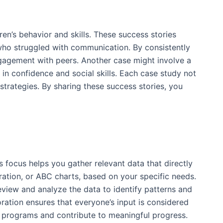
ren’s behavior and skills. These success stories
 who struggled with communication. By consistently
engagement with peers. Another case might involve a
s in confidence and social skills. Each case study not
trategies. By sharing these success stories, you
s focus helps you gather relevant data that directly
ration, or ABC charts, based on your specific needs.
eview and analyze the data to identify patterns and
boration ensures that everyone’s input is considered
A programs and contribute to meaningful progress.