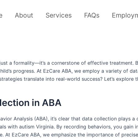
e
About
Services
FAQs
Employ
just a formality—it’s a cornerstone of effective treatment.
child’s progress. At EzCare ABA, we employ a variety of da
rategies translate into real-world success? Let’s explore th
lection in ABA
or Analysis (ABA), it’s clear that data collection plays a c
ls with autism Virginia. By recording behaviors, you gain 
ence. At EzCare ABA, we emphasize the importance of precise