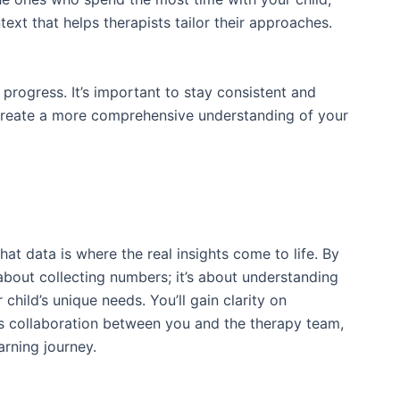
ext that helps therapists tailor their approaches.
 progress. It’s important to stay consistent and
p create a more comprehensive understanding of your
hat data is where the real insights come to life. By
 about collecting numbers; it’s about understanding
child’s unique needs. You’ll gain clarity on
rs collaboration between you and the therapy team,
arning journey.