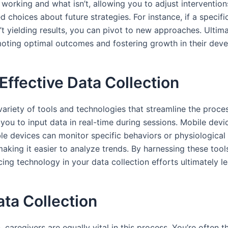
s working and what isn’t, allowing you to adjust intervention
choices about future strategies. For instance, if a specifi
’t yielding results, you can pivot to new approaches. Ultima
omoting optimal outcomes and fostering growth in their dev
Effective Data Collection
 variety of tools and technologies that streamline the proc
 you to input data in real-time during sessions. Mobile dev
ble devices can monitor specific behaviors or physiological 
making it easier to analyze trends. By harnessing these tool
cing technology in your data collection efforts ultimately l
ata Collection
on, caregivers are equally vital in this process. You’re ofte