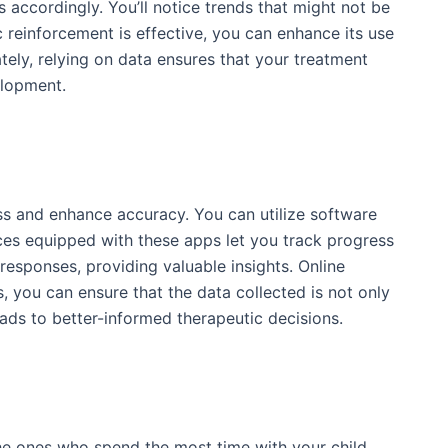
s accordingly. You’ll notice trends that might not be
c reinforcement is effective, you can enhance its use
tely, relying on data ensures that your treatment
elopment.
ess and enhance accuracy. You can utilize software
ices equipped with these apps let you track progress
responses, providing valuable insights. Online
s, you can ensure that the data collected is not only
eads to better-informed therapeutic decisions.
n the ones who spend the most time with your child,