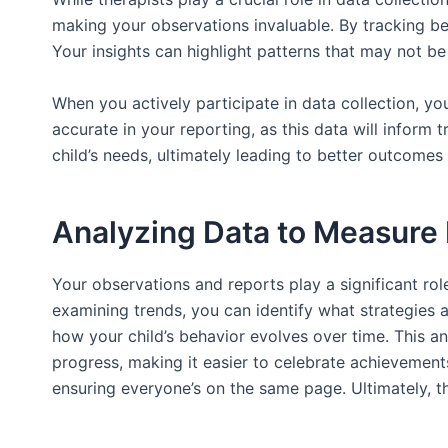
making your observations invaluable. By tracking beh
Your insights can highlight patterns that may not be
When you actively participate in data collection, yo
accurate in your reporting, as this data will infor
child’s needs, ultimately leading to better outcomes 
Analyzing Data to Measure
Your observations and reports play a significant role
examining trends, you can identify what strategies a
how your child’s behavior evolves over time. This anal
progress, making it easier to celebrate achievement
ensuring everyone’s on the same page. Ultimately, t