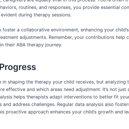
aviors, routines, and responses, you provide essential cont
 evident during therapy sessions.
u foster a collaborative environment, enhancing your child’s
m treatment adjustments. Remember, your contributions hel
in their ABA therapy journey.
 Progress
 in shaping the therapy your child receives, but analyzing t
re effective and which areas need adjustment. It’s not just
ysis helps therapists adapt interventions to better fit your 
s and address challenges. Regular data analysis also foste
his proactive approach enhances your child’s growth and le