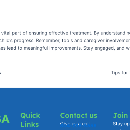
’s a vital part of ensuring effective treatment. By understa
 child’s progress. Remember, tools and caregiver involveme
es lead to meaningful improvements. Stay engaged, and wat
A
Tips for
Quick
Contact us
Join
BA
Links
Give us a call
Stay up 
804-223-3338