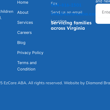
and ne
Home
Fax
804-816-2301
hildren
About
Send us an email
info@ezcareaba.com
.
Location
Services
Servicing families
across Virginia
Careers
Blog
Privacy Policy
Terms and
Condition
5 EzCare ABA. All rights reserved. Website by Diamond Bra