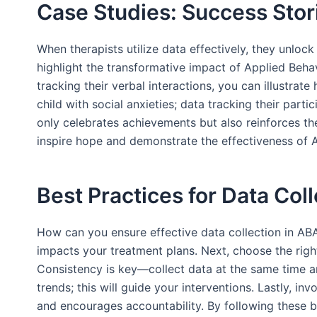
Case Studies: Success Stor
When therapists utilize data effectively, they unloc
highlight the transformative impact of Applied Beha
tracking their verbal interactions, you can illustr
child with social anxieties; data tracking their part
only celebrates achievements but also reinforces th
inspire hope and demonstrate the effectiveness of A
Best Practices for Data Col
How can you ensure effective data collection in ABA?
impacts your treatment plans. Next, choose the righ
Consistency is key—collect data at the same time an
trends; this will guide your interventions. Lastly, i
and encourages accountability. By following these b