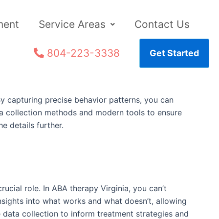
ment
Service Areas
Contact Us
804-223-3338
Get Started
 By capturing precise behavior patterns, you can
ta collection methods and modern tools to ensure
e details further.
rucial role. In ABA therapy Virginia, you can’t
insights into what works and what doesn’t, allowing
 data collection to inform treatment strategies and