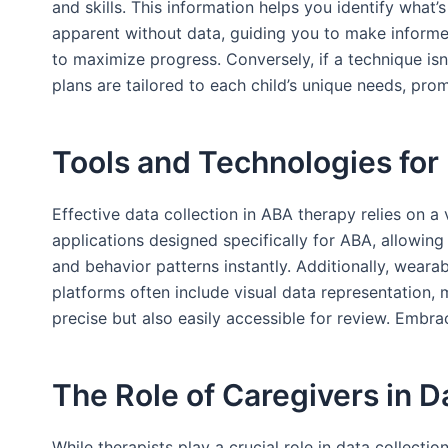
and skills. This information helps you identify what’
apparent without data, guiding you to make informed 
to maximize progress. Conversely, if a technique isn
plans are tailored to each child’s unique needs, pr
Tools and Technologies for 
Effective data collection in ABA therapy relies on a
applications designed specifically for ABA, allowing
and behavior patterns instantly. Additionally, weara
platforms often include visual data representation, 
precise but also easily accessible for review. Embra
The Role of Caregivers in D
While therapists play a crucial role in data collecti