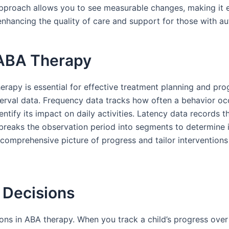
c approach allows you to see measurable changes, making it
r enhancing the quality of care and support for those with au
 ABA Therapy
rapy is essential for effective treatment planning and pro
nterval data. Frequency data tracks how often a behavior occ
entify its impact on daily activities. Latency data records
 breaks the observation period into segments to determine 
 comprehensive picture of progress and tailor interventions
 Decisions
ions in ABA therapy. When you track a child’s progress over 