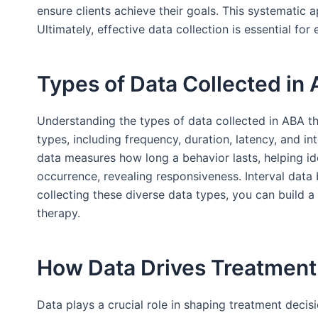
ensure clients achieve their goals. This systemati
Ultimately, effective data collection is essential fo
Types of Data Collected in
Understanding the types of data collected in ABA the
types, including frequency, duration, latency, and i
data measures how long a behavior lasts, helping id
occurrence, revealing responsiveness. Interval data
collecting these diverse data types, you can build a
therapy.
How Data Drives Treatment
Data plays a crucial role in shaping treatment decis