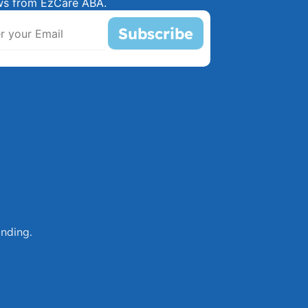
ws from EzCare ABA.
Subscribe
nding.