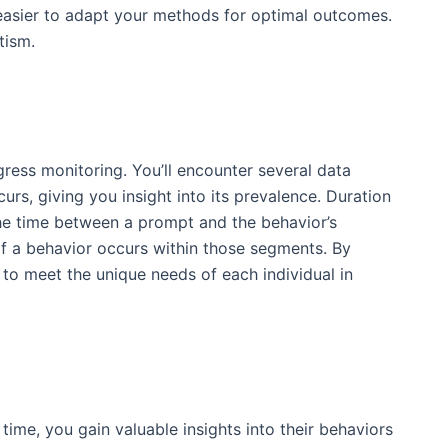
 easier to adapt your methods for optimal outcomes.
tism.
gress monitoring. You’ll encounter several data
urs, giving you insight into its prevalence. Duration
 the time between a prompt and the behavior’s
if a behavior occurs within those segments. By
 to meet the unique needs of each individual in
time, you gain valuable insights into their behaviors