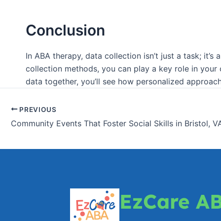
Conclusion
In ABA therapy, data collection isn’t just a task; it
collection methods, you can play a key role in your
data together, you’ll see how personalized approach
PREVIOUS
Community Events That Foster Social Skills in Bristol, V
EzCare A