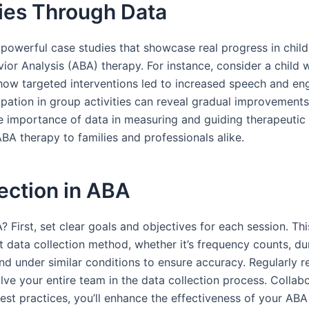
ies Through Data
k powerful case studies that showcase real progress in child
vior Analysis (ABA) therapy. For instance, consider a child
ate how targeted interventions led to increased speech and 
icipation in group activities can reveal gradual improvement
e importance of data in measuring and guiding therapeutic s
BA therapy to families and professionals alike.
lection in ABA
 First, set clear goals and objectives for each session. Thi
t data collection method, whether it’s frequency counts, du
d under similar conditions to ensure accuracy. Regularly r
nvolve your entire team in the data collection process. Colla
est practices, you’ll enhance the effectiveness of your AB