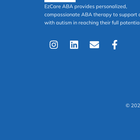
EzCare ABA provides personalized,
compassionate ABA therapy to support c
with autism in reaching their full potential
I
L
E
F
n
i
n
a
s
n
v
c
t
k
e
e
a
e
l
b
g
d
o
o
r
i
p
o
a
n
e
k
© 202
m
-
f