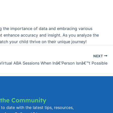
nding the importance of data and embracing various
nt enhance accuracy and insight. As you analyze the
ch your child thrive on their unique journey!
NEXT
 Virtual ABA Sessions When Inâ€‘Person Isnâ€™t Possible
 the Community
to date with the latest tips, resources,