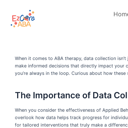
Skip
to
Hom
content
When it comes to ABA therapy, data collection isn’t 
make informed decisions that directly impact your 
you’re always in the loop. Curious about how these st
The Importance of Data Col
When you consider the effectiveness of Applied Behavi
overlook how data helps track progress for individua
for tailored interventions that truly make a differ