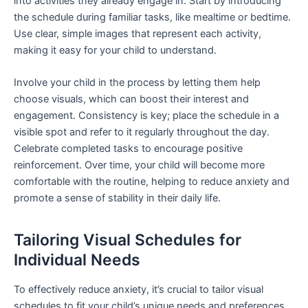
into activities they already engage in. Start by introducing
the schedule during familiar tasks, like mealtime or bedtime.
Use clear, simple images that represent each activity,
making it easy for your child to understand.
Involve your child in the process by letting them help
choose visuals, which can boost their interest and
engagement. Consistency is key; place the schedule in a
visible spot and refer to it regularly throughout the day.
Celebrate completed tasks to encourage positive
reinforcement. Over time, your child will become more
comfortable with the routine, helping to reduce anxiety and
promote a sense of stability in their daily life.
Tailoring Visual Schedules for
Individual Needs
To effectively reduce anxiety, it’s crucial to tailor visual
schedules to fit your child’s unique needs and preferences.