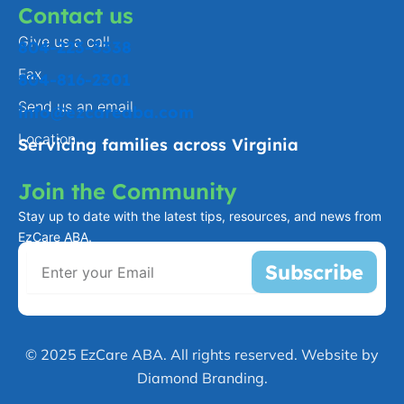
Contact us
Give us a call
804-223-3338
Fax
804-816-2301
Send us an email
info@ezcareaba.com
Location
Servicing families across Virginia
Join the Community
Stay up to date with the latest tips, resources, and news from
EzCare ABA.
Subscribe
© 2025 EzCare ABA. All rights reserved. Website by
Diamond Branding.