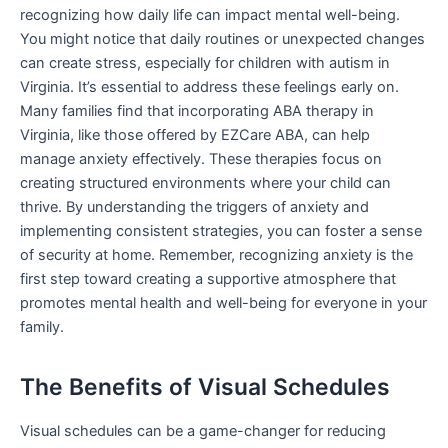
recognizing how daily life can impact mental well-being.
You might notice that daily routines or unexpected changes
can create stress, especially for children with autism in
Virginia. It’s essential to address these feelings early on.
Many families find that incorporating ABA therapy in
Virginia, like those offered by EZCare ABA, can help
manage anxiety effectively. These therapies focus on
creating structured environments where your child can
thrive. By understanding the triggers of anxiety and
implementing consistent strategies, you can foster a sense
of security at home. Remember, recognizing anxiety is the
first step toward creating a supportive atmosphere that
promotes mental health and well-being for everyone in your
family.
The Benefits of Visual Schedules
Visual schedules can be a game-changer for reducing