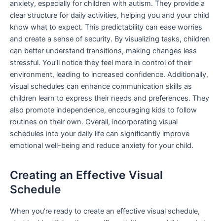
anxiety, especially for children with autism. They provide a
clear structure for daily activities, helping you and your child
know what to expect. This predictability can ease worries
and create a sense of security. By visualizing tasks, children
can better understand transitions, making changes less
stressful. You’ll notice they feel more in control of their
environment, leading to increased confidence. Additionally,
visual schedules can enhance communication skills as
children learn to express their needs and preferences. They
also promote independence, encouraging kids to follow
routines on their own. Overall, incorporating visual
schedules into your daily life can significantly improve
emotional well-being and reduce anxiety for your child.
Creating an Effective Visual
Schedule
When you’re ready to create an effective visual schedule,