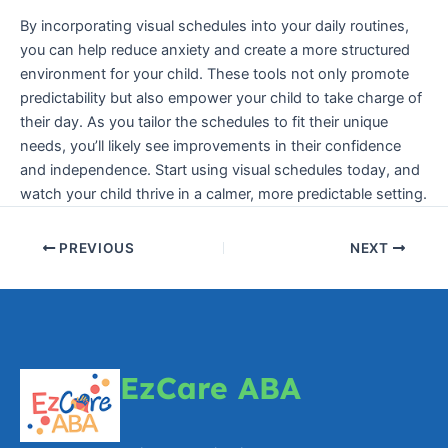
By incorporating visual schedules into your daily routines,
you can help reduce anxiety and create a more structured
environment for your child. These tools not only promote
predictability but also empower your child to take charge of
their day. As you tailor the schedules to fit their unique
needs, you’ll likely see improvements in their confidence
and independence. Start using visual schedules today, and
watch your child thrive in a calmer, more predictable setting.
PREVIOUS
NEXT
EzCare ABA