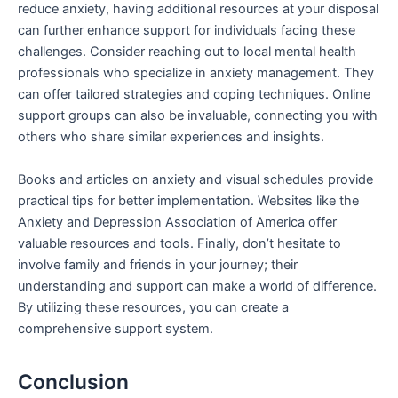
reduce anxiety, having additional resources at your disposal
can further enhance support for individuals facing these
challenges. Consider reaching out to local mental health
professionals who specialize in anxiety management. They
can offer tailored strategies and coping techniques. Online
support groups can also be invaluable, connecting you with
others who share similar experiences and insights.
Books and articles on anxiety and visual schedules provide
practical tips for better implementation. Websites like the
Anxiety and Depression Association of America offer
valuable resources and tools. Finally, don’t hesitate to
involve family and friends in your journey; their
understanding and support can make a world of difference.
By utilizing these resources, you can create a
comprehensive support system.
Conclusion