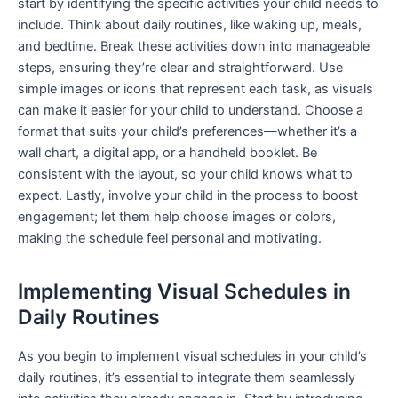
start by identifying the specific activities your child needs to
include. Think about daily routines, like waking up, meals,
and bedtime. Break these activities down into manageable
steps, ensuring they’re clear and straightforward. Use
simple images or icons that represent each task, as visuals
can make it easier for your child to understand. Choose a
format that suits your child’s preferences—whether it’s a
wall chart, a digital app, or a handheld booklet. Be
consistent with the layout, so your child knows what to
expect. Lastly, involve your child in the process to boost
engagement; let them help choose images or colors,
making the schedule feel personal and motivating.
Implementing Visual Schedules in
Daily Routines
As you begin to implement visual schedules in your child’s
daily routines, it’s essential to integrate them seamlessly