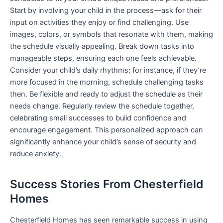
Start by involving your child in the process—ask for their
input on activities they enjoy or find challenging. Use
images, colors, or symbols that resonate with them, making
the schedule visually appealing. Break down tasks into
manageable steps, ensuring each one feels achievable.
Consider your child’s daily rhythms; for instance, if they’re
more focused in the morning, schedule challenging tasks
then. Be flexible and ready to adjust the schedule as their
needs change. Regularly review the schedule together,
celebrating small successes to build confidence and
encourage engagement. This personalized approach can
significantly enhance your child’s sense of security and
reduce anxiety.
Success Stories From Chesterfield
Homes
Chesterfield Homes has seen remarkable success in using