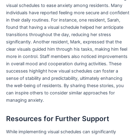
visual schedules to ease anxiety among residents. Many
individuals have reported feeling more secure and confident
in their daily routines. For instance, one resident, Sarah,
found that having a visual schedule helped her anticipate
transitions throughout the day, reducing her stress
significantly. Another resident, Mark, expressed that the
clear visuals guided him through his tasks, making him feel
more in control. Staff members also noticed improvements
in overall mood and cooperation during activities. These
successes highlight how visual schedules can foster a
sense of stability and predictability, ultimately enhancing
the well-being of residents. By sharing these stories, you
can inspire others to consider similar approaches for
managing anxiety.
Resources for Further Support
While implementing visual schedules can significantly