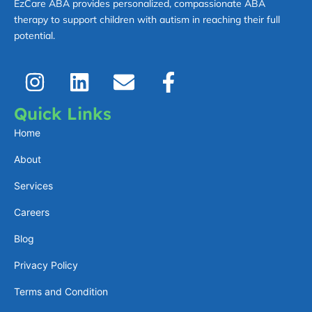
EzCare ABA provides personalized, compassionate ABA
therapy to support children with autism in reaching their full
potential.
I
L
E
F
n
i
n
a
s
n
v
c
Quick Links
t
k
e
e
Home
a
e
l
b
About
g
d
o
o
Services
r
i
p
o
a
n
e
k
Careers
m
-
Blog
f
Privacy Policy
Terms and Condition