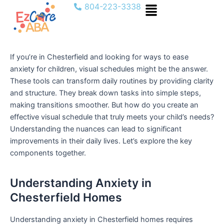
Menu
Skip
804-223-3338
to
content
If you’re in Chesterfield and looking for ways to ease
anxiety for children, visual schedules might be the answer.
These tools can transform daily routines by providing clarity
and structure. They break down tasks into simple steps,
making transitions smoother. But how do you create an
effective visual schedule that truly meets your child’s needs?
Understanding the nuances can lead to significant
improvements in their daily lives. Let’s explore the key
components together.
Understanding Anxiety in
Chesterfield Homes
Understanding anxiety in Chesterfield homes requires