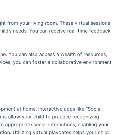
ght from your living room. These virtual sessions
hild’s needs. You can receive real-time feedback
outine. You can also access a wealth of resources,
rvices, you can foster a collaborative environment
lopment at home. Interactive apps like “Social
ms allow your child to practice recognizing
e appropriate social interactions, enabling your
n. Utilizing virtual playdates helps your child