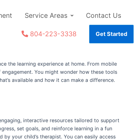
ment
Service Areas
Contact Us
804-223-3338
Get Started
hance the learning experience at home. From mobile
el of engagement. You might wonder how these tools
what’s available and how it can make a difference.
gaging, interactive resources tailored to support
gress, set goals, and reinforce learning in a fun
 by your child’s therapist. You can easily access