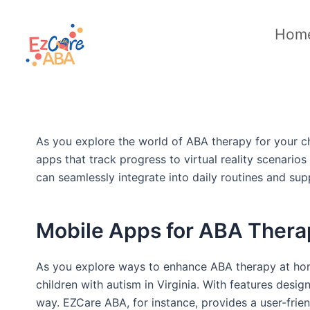
Skip
to
Hom
content
As you explore the world of ABA therapy for your chi
apps that track progress to virtual reality scenario
can seamlessly integrate into daily routines and sup
Mobile Apps for ABA Thera
As you explore ways to enhance ABA therapy at home
children with autism in Virginia. With features desig
way. EZCare ABA, for instance, provides a user-frien