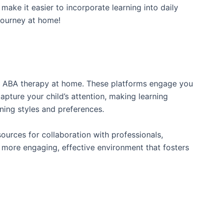
 make it easier to incorporate learning into daily
journey at home!
 to ABA therapy at home. These platforms engage you
 capture your child’s attention, making learning
ning styles and preferences.
sources for collaboration with professionals,
a more engaging, effective environment that fosters