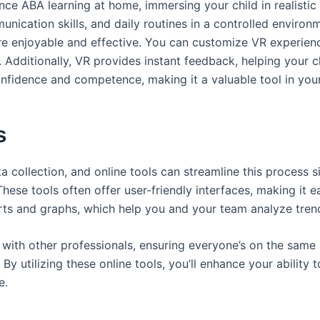
ance ABA learning at home, immersing your child in realisti
munication skills, and daily routines in a controlled envir
re enjoyable and effective. You can customize VR experience
dditionally, VR provides instant feedback, helping your chi
nfidence and competence, making it a valuable tool in your
s
a collection, and online tools can streamline this process s
These tools often offer user-friendly interfaces, making it 
orts and graphs, which help you and your team analyze trend
 with other professionals, ensuring everyone’s on the same
By utilizing these online tools, you’ll enhance your ability 
e.