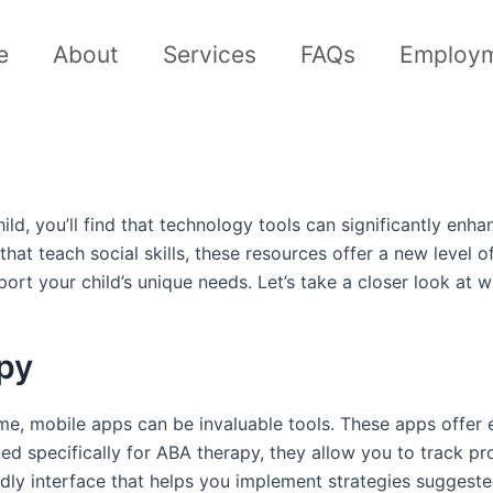
e
About
Services
FAQs
Employ
ld, you’ll find that technology tools can significantly en
s that teach social skills, these resources offer a new lev
port your child’s unique needs. Let’s take a closer look at 
py
, mobile apps can be invaluable tools. These apps offer en
ned specifically for ABA therapy, they allow you to track pro
dly interface that helps you implement strategies suggested