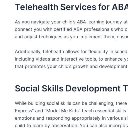
Telehealth Services for AB
As you navigate your child’s ABA learning journey at
connect you with certified ABA professionals who ca
and adjust techniques as you implement them, ensuri
Additionally, telehealth allows for flexibility in sch
including videos and interactive tools, to enhance y
that promotes your child’s growth and development i
Social Skills Development 
While building social skills can be challenging, the
Express” and “Model Me Kids” teach essential skills
emotions and responding appropriately in various si
child to learn by observation. You can also incorpo