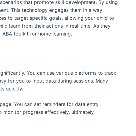
c scenarios that promote skill development. By using
onment. This technology engages them in a way
s to target specific goals, allowing your child to
ld learn from their actions in real-time. As they
 ABA toolkit for home learning.
ignificantly. You can use various platforms to track
easy for you to input data during sessions. Many
s quickly.
 page. You can set reminders for data entry,
to monitor progress effectively, ultimately