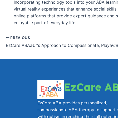
Incorporating technology tools into your ABA learnin
virtual reality experiences that enhance social skil
online platforms that provide expert guidance and s
enjoyable part of everyday life.
PREVIOUS
EzCare A
EzCare ABA provides personalized,
compassionate ABA therapy to support c
with autism in reaching their full potential