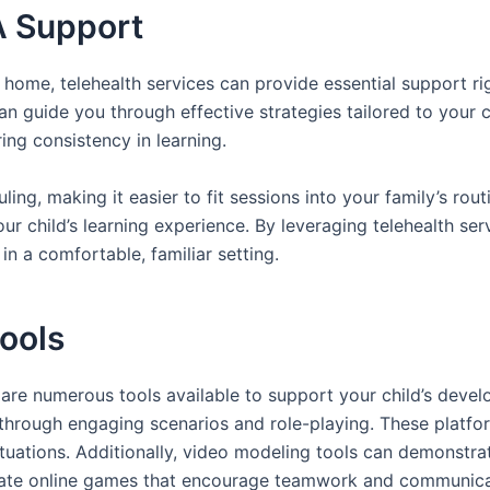
A Support
 home, telehealth services can provide essential support ri
n guide you through effective strategies tailored to your c
ng consistency in learning.
eduling, making it easier to fit sessions into your family’s r
our child’s learning experience. By leveraging telehealth se
n a comfortable, familiar setting.
Tools
re are numerous tools available to support your child’s deve
 through engaging scenarios and role-playing. These platfor
tuations. Additionally, video modeling tools can demonstrat
rate online games that encourage teamwork and communicatio