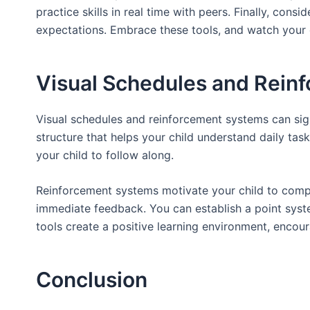
practice skills in real time with peers. Finally, cons
expectations. Embrace these tools, and watch your 
Visual Schedules and Rein
Visual schedules and reinforcement systems can sign
structure that helps your child understand daily task
your child to follow along.
Reinforcement systems motivate your child to compl
immediate feedback. You can establish a point syst
tools create a positive learning environment, encour
Conclusion