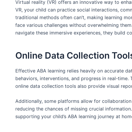
Virtual reality (VR) offers an innovative way to enh
VR, your child can practice social interactions, com
traditional methods often can’t, making learning mo
face various challenges without overwhelming them. A
navigate these immersive experiences, they build co
Online Data Collection Tool
Effective ABA learning relies heavily on accurate dat
behaviors, interventions, and progress in real-time. 
online data collection tools also provide visual rep
Additionally, some platforms allow for collaboration
reducing the chances of missing crucial information. 
supporting your child’s ABA learning journey at hom