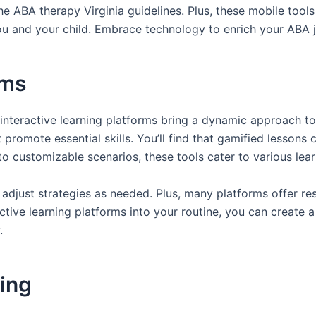
the ABA therapy Virginia guidelines. Plus, these mobile tools
you and your child. Embrace technology to enrich your ABA 
rms
e, interactive learning platforms bring a dynamic approach
t promote essential skills. You’ll find that gamified lessons
o customizable scenarios, these tools cater to various lear
 adjust strategies as needed. Plus, many platforms offer re
ctive learning platforms into your routine, you can create 
.
ning