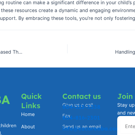
g routine can make a significant difference in your child’s
ls, these resources create a dynamic and engaging environme
upport. By embracing these tools, you’re not only fostering
EzCare ABAâ€™s Approach to Compassionate, Playâ€‘Based Therapy
Handling
Quick
Contact us
Join
BA
Links
Give us a call
Stay up 
804-223-3338
and ne
Home
Fax
804-816-2301
hildren
About
Send us an email
info@ezcareaba.com
.