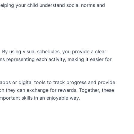
s, helping your child understand social norms and
 By using visual schedules, you provide a clear
s representing each activity, making it easier for
pps or digital tools to track progress and provide
ch they can exchange for rewards. Together, these
mportant skills in an enjoyable way.