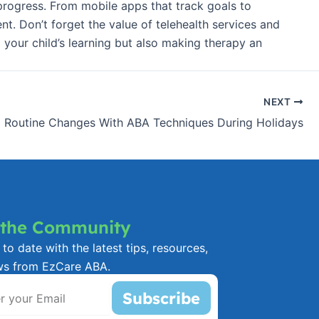
 progress. From mobile apps that track goals to
nt. Don’t forget the value of telehealth services and
 your child’s learning but also making therapy an
NEXT
 Routine Changes With ABA Techniques During Holidays
 the Community
to date with the latest tips, resources,
ws from EzCare ABA.
Subscribe