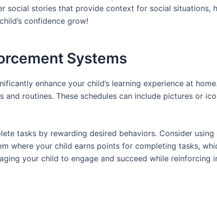
ider social stories that provide context for social situation
child’s confidence grow!
forcement Systems
ificantly enhance your child’s learning experience at home.
s and routines. These schedules can include pictures or icon
ete tasks by rewarding desired behaviors. Consider using a
em where your child earns points for completing tasks, whi
aging your child to engage and succeed while reinforcing i