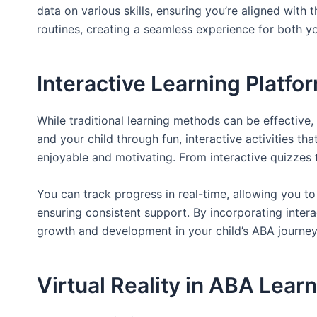
data on various skills, ensuring you’re aligned with 
routines, creating a seamless experience for both 
Interactive Learning Platfo
While traditional learning methods can be effectiv
and your child through fun, interactive activities tha
enjoyable and motivating. From interactive quizzes t
You can track progress in real-time, allowing you to
ensuring consistent support. By incorporating intera
growth and development in your child’s ABA journey
Virtual Reality in ABA Lear