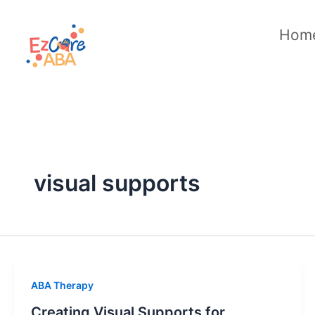
Skip
to
Hom
content
visual supports
ABA Therapy
Creating Visual Supports for