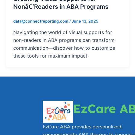
Nonâ€‘Readers in ABA Programs
data@connectreporting.com
/
June 13, 2025
Navigating the world of visual supports for
non-readers in ABA programs can transform
communication—discover how to customize
these tools for maximum impact.
EzCare A
EzCare ABA provides personalized,
compassionate ABA therapy to support c