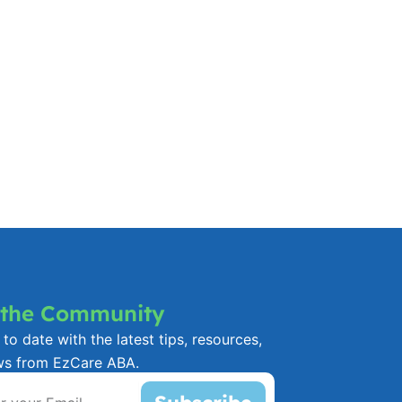
 the Community
to date with the latest tips, resources,
ws from EzCare ABA.