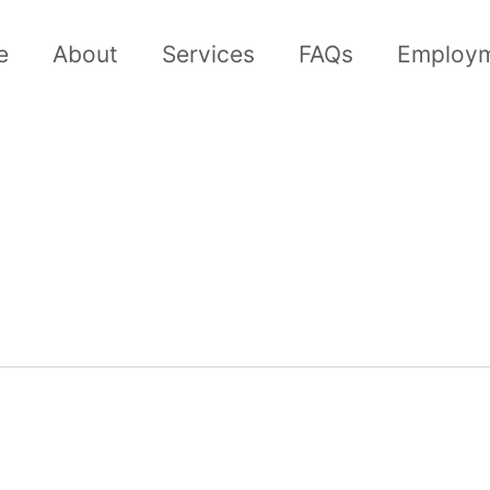
e
About
Services
FAQs
Employ