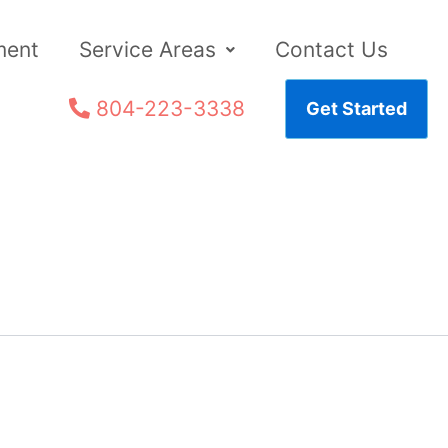
ment
Service Areas
Contact Us
804-223-3338
Get Started