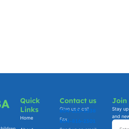
Quick
Contact us
Join
BA
Links
Give us a call
Stay up 
804-223-3338
and ne
Home
Fax
804-816-2301
hildren