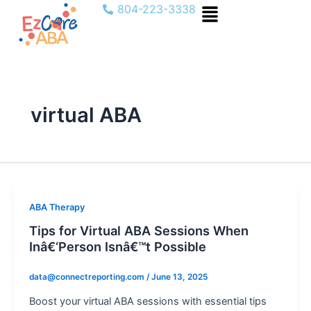
Menu
Skip
804-223-3338
to
content
virtual ABA
ABA Therapy
Tips for Virtual ABA Sessions When
Inâ€‘Person Isnâ€™t Possible
data@connectreporting.com
/
June 13, 2025
Boost your virtual ABA sessions with essential tips