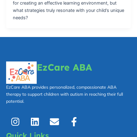
for creating an effective learning environment, but
what strategies truly resonate with your child’s unique
needs?
EzCare ABA
EzCare ABA provides personalized, compassionate ABA
therapy to support children with autism in reaching their full
potential.
I
L
E
F
n
i
n
a
s
n
v
c
Quick Links