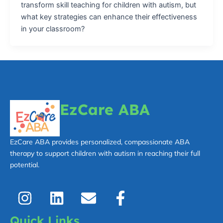
transform skill teaching for children with autism, but
what key strategies can enhance their effectiveness
in your classroom?
EzCare ABA
EzCare ABA provides personalized, compassionate ABA
therapy to support children with autism in reaching their full
potential.
I
L
E
F
n
i
n
a
s
n
v
c
Quick Links