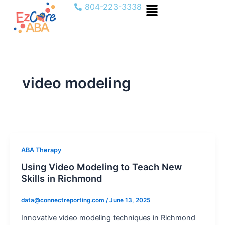
Menu
Skip
804-223-3338
to
content
video modeling
ABA Therapy
Using Video Modeling to Teach New
Skills in Richmond
data@connectreporting.com
/
June 13, 2025
Innovative video modeling techniques in Richmond