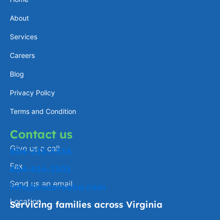
a
e
l
b
About
g
d
o
o
Services
r
i
p
o
a
n
e
k
Careers
m
-
Blog
f
Privacy Policy
Terms and Condition
Contact us
Give us a call
804-223-3338
Fax
804-816-2301
Send us an email
info@ezcareaba.com
Location
Servicing families across Virginia