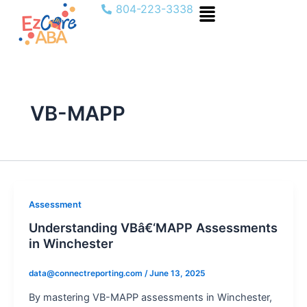
Menu
Skip
804-223-3338
to
content
VB-MAPP
Assessment
Understanding VBâ€‘MAPP Assessments
in Winchester
data@connectreporting.com
/
June 13, 2025
By mastering VB-MAPP assessments in Winchester,