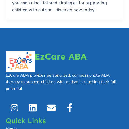
you can unlock tailored strategies for supporting
children with autism—discover how today!
EzCare ABA
EzCare ABA provides personalized, compassionate ABA
therapy to support children with autism in reaching their full
potential.
I
L
E
F
n
i
n
a
s
n
v
c
Quick Links
t
k
e
e
Home