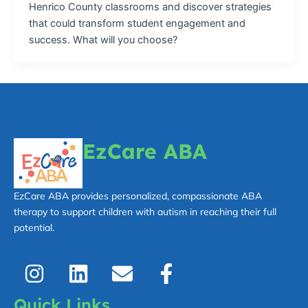
Henrico County classrooms and discover strategies
that could transform student engagement and
success. What will you choose?
EzCare ABA
EzCare ABA provides personalized, compassionate ABA
therapy to support children with autism in reaching their full
potential.
I
L
E
F
n
i
n
a
s
n
v
c
Quick Links