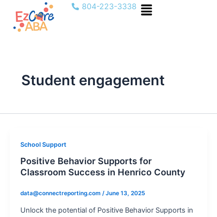
Menu
Skip
804-223-3338
to
content
Student engagement
School Support
Positive Behavior Supports for
Classroom Success in Henrico County
data@connectreporting.com
/
June 13, 2025
Unlock the potential of Positive Behavior Supports in