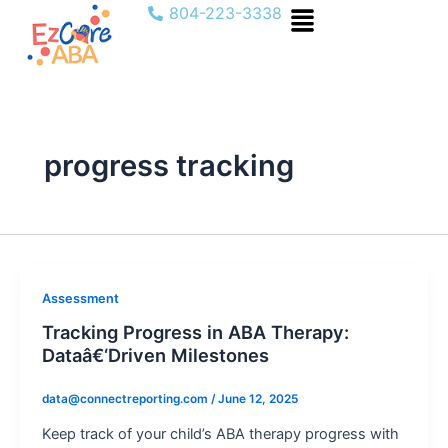
Menu
Skip
804-223-3338
to
content
progress tracking
Assessment
Tracking Progress in ABA Therapy:
Dataâ€‘Driven Milestones
data@connectreporting.com
/
June 12, 2025
Keep track of your child’s ABA therapy progress with