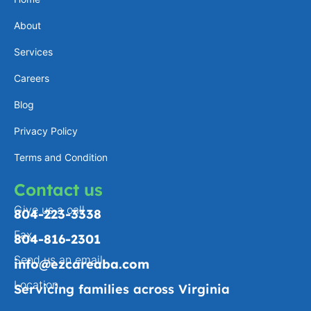
a
e
l
b
About
g
d
o
o
Services
r
i
p
o
a
n
e
k
Careers
m
-
Blog
f
Privacy Policy
Terms and Condition
Contact us
Give us a call
804-223-3338
Fax
804-816-2301
Send us an email
info@ezcareaba.com
Location
Servicing families across Virginia