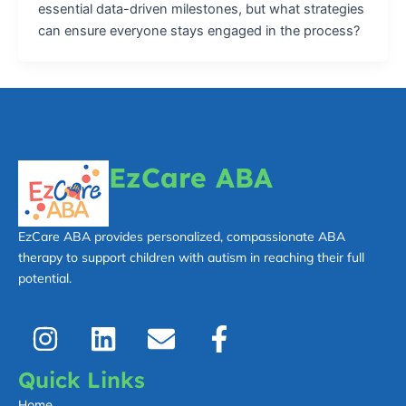
essential data-driven milestones, but what strategies
can ensure everyone stays engaged in the process?
EzCare ABA
EzCare ABA provides personalized, compassionate ABA
therapy to support children with autism in reaching their full
potential.
I
L
E
F
n
i
n
a
s
n
v
c
Quick Links
t
k
e
e
Home