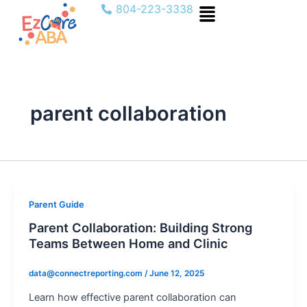
Menu
Skip
804-223-3338
to
content
parent collaboration
Parent Guide
Parent Collaboration: Building Strong
Teams Between Home and Clinic
data@connectreporting.com
/
June 12, 2025
Learn how effective parent collaboration can