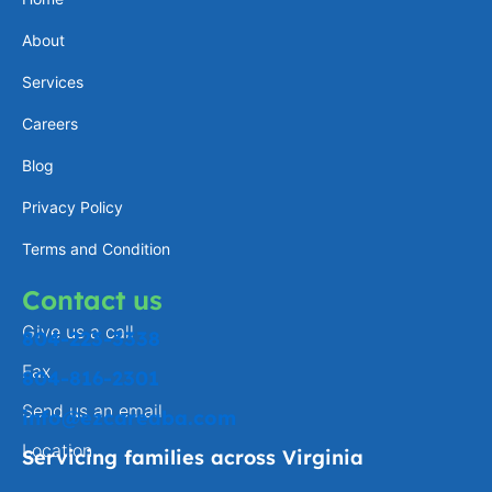
a
e
l
b
About
g
d
o
o
Services
r
i
p
o
a
n
e
k
Careers
m
-
Blog
f
Privacy Policy
Terms and Condition
Contact us
Give us a call
804-223-3338
Fax
804-816-2301
Send us an email
info@ezcareaba.com
Location
Servicing families across Virginia