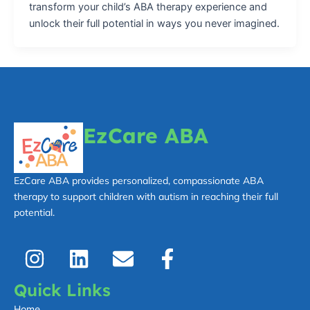
transform your child’s ABA therapy experience and
unlock their full potential in ways you never imagined.
EzCare ABA
EzCare ABA provides personalized, compassionate ABA
therapy to support children with autism in reaching their full
potential.
I
L
E
F
n
i
n
a
s
n
v
c
Quick Links
t
k
e
e
Home