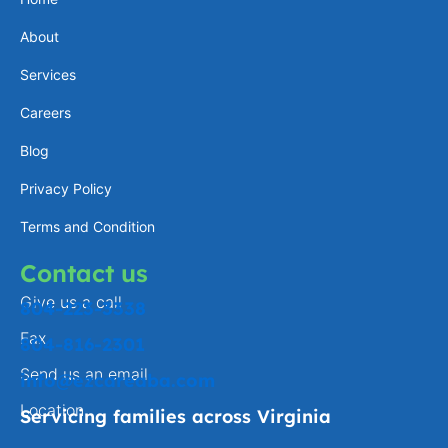
a
e
l
b
About
g
d
o
o
Services
r
i
p
o
a
n
e
k
Careers
m
-
Blog
f
Privacy Policy
Terms and Condition
Contact us
Give us a call
804-223-3338
Fax
804-816-2301
Send us an email
info@ezcareaba.com
Location
Servicing families across Virginia