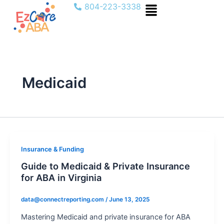
Menu
Skip
804-223-3338
to
content
Medicaid
Insurance & Funding
Guide to Medicaid & Private Insurance
for ABA in Virginia
data@connectreporting.com
/
June 13, 2025
Mastering Medicaid and private insurance for ABA