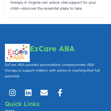
therapy in Virginia can unlock vital support for your
child—discover the essential steps to take.
EzCare ABA
EzCare ABA provides personalized, compassionate ABA
therapy to support children with autism in reaching their full
potential.
I
L
E
F
n
i
n
a
s
n
v
c
Quick Links
t
k
e
e
Home