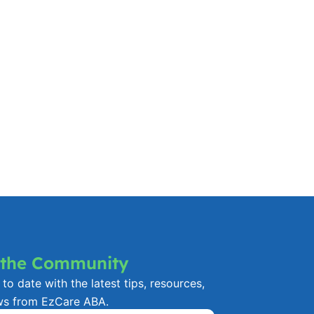
 the Community
to date with the latest tips, resources,
ws from EzCare ABA.