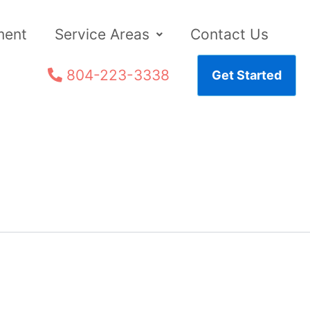
ment
Service Areas
Contact Us
804-223-3338
Get Started