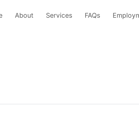
e
About
Services
FAQs
Employ