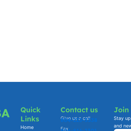
Quick
Contact us
Join
BA
Links
Give us a call
Stay up 
804-223-3338
and ne
Home
Fax
804-816-2301