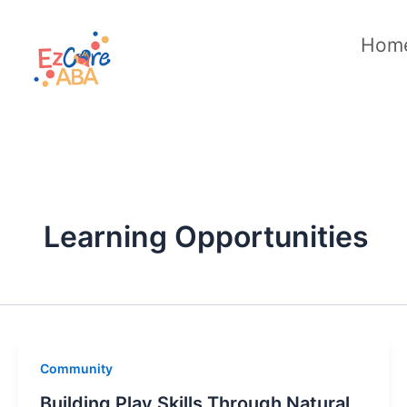
Skip
to
Hom
content
Learning Opportunities
Community
Building Play Skills Through Natural