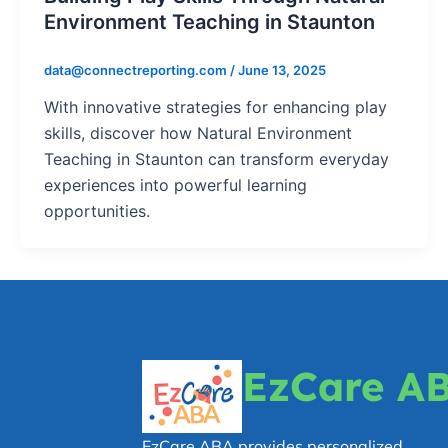
Environment Teaching in Staunton
data@connectreporting.com
/
June 13, 2025
With innovative strategies for enhancing play
skills, discover how Natural Environment
Teaching in Staunton can transform everyday
experiences into powerful learning
opportunities.
EzCare A
EzCare ABA provides personalized,