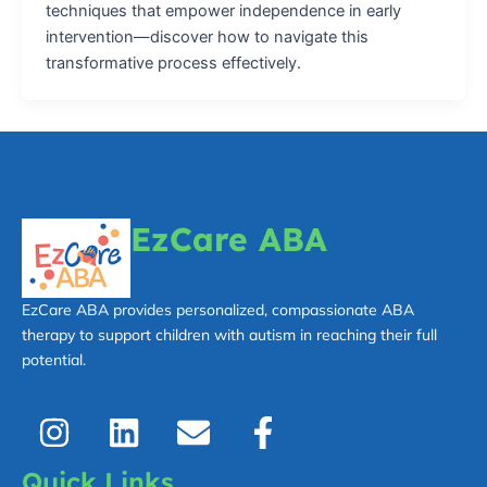
techniques that empower independence in early
intervention—discover how to navigate this
transformative process effectively.
EzCare ABA
EzCare ABA provides personalized, compassionate ABA
therapy to support children with autism in reaching their full
potential.
I
L
E
F
n
i
n
a
s
n
v
c
Quick Links