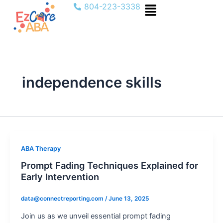
Menu
Skip
804-223-3338
to
content
independence skills
ABA Therapy
Prompt Fading Techniques Explained for
Early Intervention
data@connectreporting.com
/
June 13, 2025
Join us as we unveil essential prompt fading