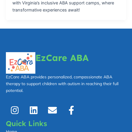
with Virginia’s inclusive ABA support camps, where
transformative experiences await!
EzCare ABA
EzCare ABA provides personalized, compassionate ABA
therapy to support children with autism in reaching their full
potential.
I
L
E
F
n
i
n
a
s
n
v
c
Quick Links
t
k
e
e
Home