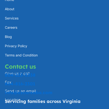
a
e
l
b
About
g
d
o
o
Services
r
i
p
o
a
n
e
k
Careers
m
-
Blog
f
Privacy Policy
Terms and Condition
Contact us
Give us a call
804-223-3338
Fax
804-816-2301
Send us an email
info@ezcareaba.com
Location
Servicing families across Virginia