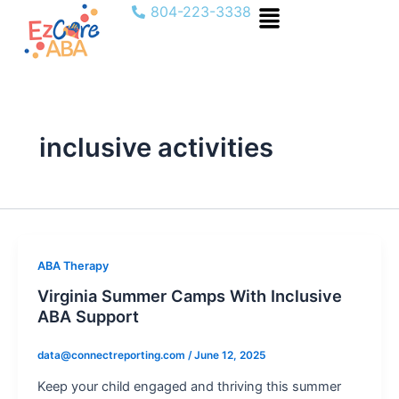
Menu
Skip
804-223-3338
to
content
inclusive activities
ABA Therapy
Virginia Summer Camps With Inclusive
ABA Support
data@connectreporting.com
/
June 12, 2025
Keep your child engaged and thriving this summer