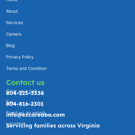
a
e
l
b
About
g
d
o
o
Services
r
i
p
o
a
n
e
k
Careers
m
-
Blog
f
Privacy Policy
Terms and Condition
Contact us
Give us a call
804-223-3338
Fax
804-816-2301
Send us an email
info@ezcareaba.com
Location
Servicing families across Virginia