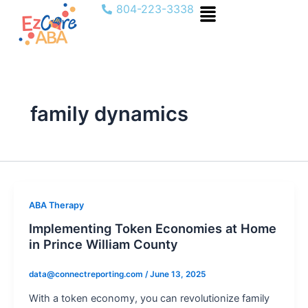
Menu
Skip
804-223-3338
to
content
family dynamics
ABA Therapy
Implementing Token Economies at Home
in Prince William County
data@connectreporting.com
/
June 13, 2025
With a token economy, you can revolutionize family