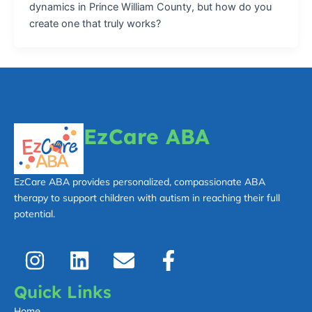
dynamics in Prince William County, but how do you
create one that truly works?
EzCare ABA
EzCare ABA provides personalized, compassionate ABA
therapy to support children with autism in reaching their full
potential.
I
L
E
F
n
i
n
a
s
n
v
c
Quick Links
t
k
e
e
Home