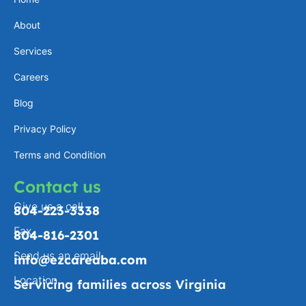
a
e
l
b
About
g
d
o
o
Services
r
i
p
o
a
n
e
k
Careers
m
-
Blog
f
Privacy Policy
Terms and Condition
Contact us
Give us a call
804-223-3338
Fax
804-816-2301
Send us an email
info@ezcareaba.com
Location
Servicing families across Virginia