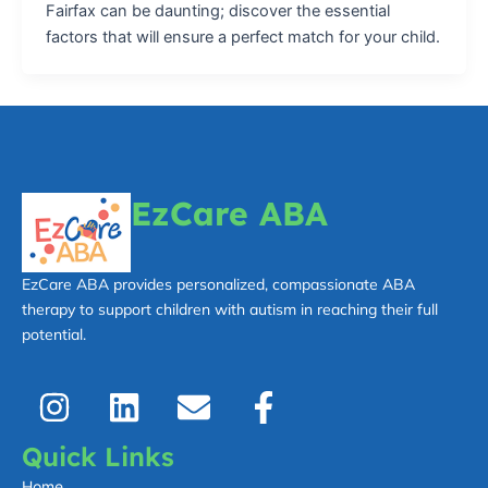
Fairfax can be daunting; discover the essential
factors that will ensure a perfect match for your child.
EzCare ABA
EzCare ABA provides personalized, compassionate ABA
therapy to support children with autism in reaching their full
potential.
I
L
E
F
n
i
n
a
s
n
v
c
Quick Links
t
k
e
e
Home