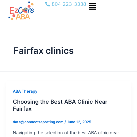
Menu
Skip
804-223-3338
to
content
Fairfax clinics
ABA Therapy
Choosing the Best ABA Clinic Near
Fairfax
data@connectreporting.com
/
June 12, 2025
Navigating the selection of the best ABA clinic near