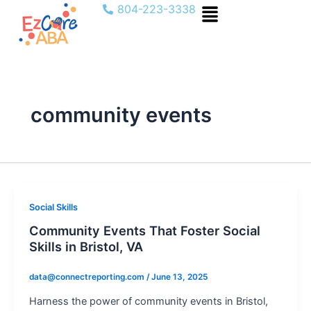
Menu
Skip
804-223-3338
to
content
community events
Social Skills
Community Events That Foster Social
Skills in Bristol, VA
data@connectreporting.com
/
June 13, 2025
Harness the power of community events in Bristol,