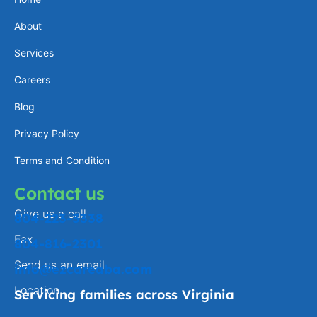
a
e
l
b
About
g
d
o
o
Services
r
i
p
o
a
n
e
k
Careers
m
-
Blog
f
Privacy Policy
Terms and Condition
Contact us
Give us a call
804-223-3338
Fax
804-816-2301
Send us an email
info@ezcareaba.com
Location
Servicing families across Virginia