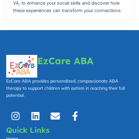
VA, to enhance your social skills and discover how
these experiences can transform your connections.
EzCare ABA
EzCare ABA provides personalized, compassionate ABA
therapy to support children with autism in reaching their full
potential.
I
L
E
F
n
i
n
a
s
n
v
c
Quick Links
t
k
e
e
Home