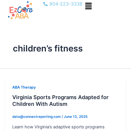
Menu
Skip
804-223-3338
to
content
children’s fitness
ABA Therapy
Virginia Sports Programs Adapted for
Children With Autism
data@connectreporting.com
/
June 13, 2025
Learn how Virginia’s adaptive sports programs