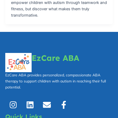
empower children with autism through teamwork and
fitness, but discover what makes them truly
transformative.
EzCare ABA
EzCare ABA provides personalized, compassionate ABA
therapy to support children with autism in reaching their full
potential.
I
L
E
F
n
i
n
a
s
n
v
c
Quick Links