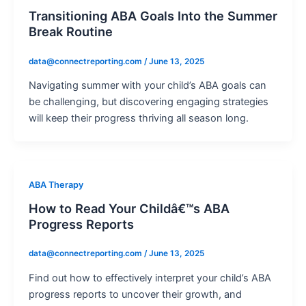
Transitioning ABA Goals Into the Summer
Break Routine
data@connectreporting.com
/
June 13, 2025
Navigating summer with your child’s ABA goals can
be challenging, but discovering engaging strategies
will keep their progress thriving all season long.
ABA Therapy
How to Read Your Childâ€™s ABA
Progress Reports
data@connectreporting.com
/
June 13, 2025
Find out how to effectively interpret your child’s ABA
progress reports to uncover their growth, and