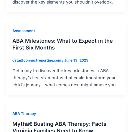
discover the key elements you shouldn’t overlook.
Assessment
ABA Milestones: What to Expect in the
First Six Months
data@connectreporting.com
/
June 13, 2025
Get ready to discover the key milestones in ABA
therapy’s first six months that could transform your
child’s journey—what comes next might amaze you.
ABA Therapy
Mythâ€‘Busting ABA Therapy: Facts
Virginia Families Need to Know