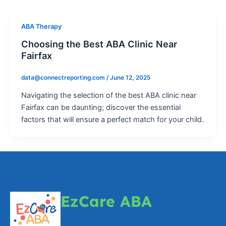
ABA Therapy
Choosing the Best ABA Clinic Near
Fairfax
data@connectreporting.com
/
June 12, 2025
Navigating the selection of the best ABA clinic near
Fairfax can be daunting; discover the essential
factors that will ensure a perfect match for your child.
EzCare ABA