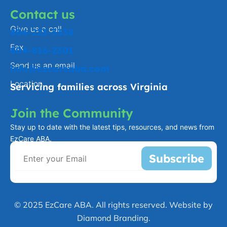
Contact us
Give us a call
804-223-3338
Fax
804-816-2301
Send us an email
info@ezcareaba.com
Location
Servicing families across Virginia
Join the Community
Stay up to date with the latest tips, resources, and news from
EzCare ABA.
Subscribe
© 2025 EzCare ABA. All rights reserved. Website by
Diamond Branding.