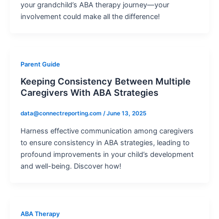
your grandchild’s ABA therapy journey—your
involvement could make all the difference!
Parent Guide
Keeping Consistency Between Multiple
Caregivers With ABA Strategies
data@connectreporting.com
/
June 13, 2025
Harness effective communication among caregivers
to ensure consistency in ABA strategies, leading to
profound improvements in your child’s development
and well-being. Discover how!
ABA Therapy