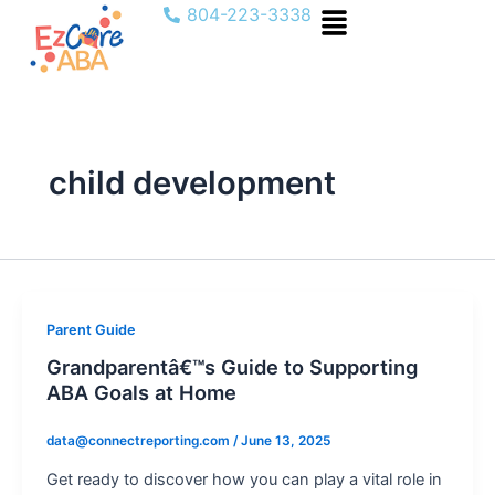
Menu
Skip
804-223-3338
to
content
child development
Parent Guide
Grandparentâ€™s Guide to Supporting
ABA Goals at Home
data@connectreporting.com
/
June 13, 2025
Get ready to discover how you can play a vital role in