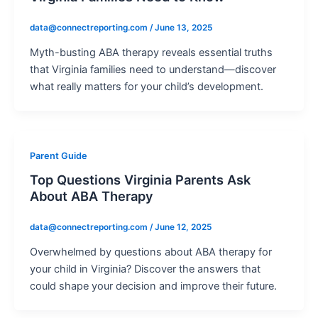
data@connectreporting.com
/
June 13, 2025
Myth-busting ABA therapy reveals essential truths
that Virginia families need to understand—discover
what really matters for your child’s development.
Parent Guide
Top Questions Virginia Parents Ask
About ABA Therapy
data@connectreporting.com
/
June 12, 2025
Overwhelmed by questions about ABA therapy for
your child in Virginia? Discover the answers that
could shape your decision and improve their future.