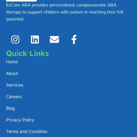
EzCare ABA provides personalized, compassionate ABA
therapy to support children with autism in reaching their full
potential.
I
L
E
F
n
i
n
a
s
n
v
c
Quick Links
t
k
e
e
Home
a
e
l
b
About
g
d
o
o
Services
r
i
p
o
a
n
e
k
Careers
m
-
Blog
f
Privacy Policy
Terms and Condition