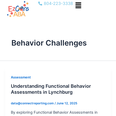
Menu
Skip
804-223-3338
to
content
Behavior Challenges
Assessment
Understanding Functional Behavior
Assessments in Lynchburg
data@connectreporting.com
/
June 12, 2025
By exploring Functional Behavior Assessments in