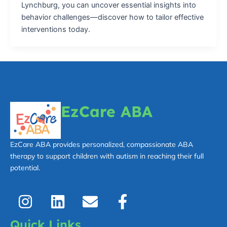
Lynchburg, you can uncover essential insights into
behavior challenges—discover how to tailor effective
interventions today.
EzCare ABA
EzCare ABA provides personalized, compassionate ABA
therapy to support children with autism in reaching their full
potential.
I
L
E
F
n
i
n
a
s
n
v
c
Quick Links