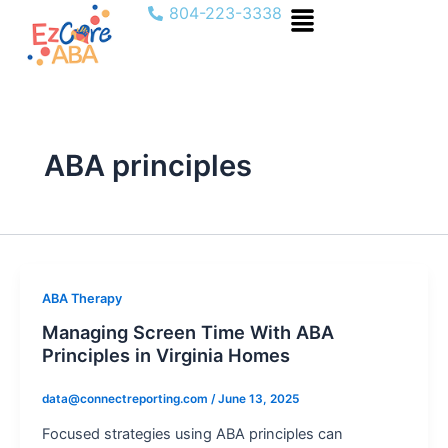
Menu
Skip
804-223-3338
to
content
ABA principles
ABA Therapy
Managing Screen Time With ABA
Principles in Virginia Homes
data@connectreporting.com
/
June 13, 2025
Focused strategies using ABA principles can