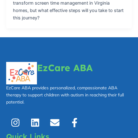
transform screen time management in Virginia
homes, but what effective steps will you take to start
this journey?
EzCare ABA
EzCare ABA provides personalized, compassionate ABA
therapy to support children with autism in reaching their full
potential.
I
L
E
F
n
i
n
a
s
n
v
c
Quick Links