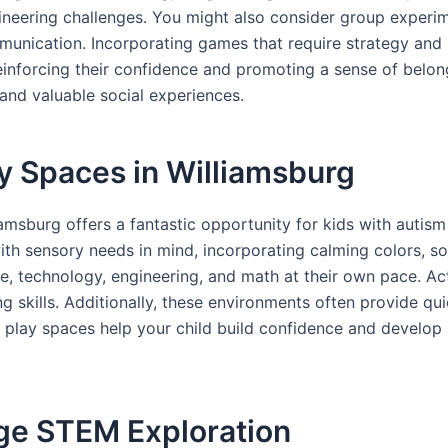
ineering challenges. You might also consider group experim
munication. Incorporating games that require strategy and p
einforcing their confidence and promoting a sense of belon
 and valuable social experiences.
y Spaces in Williamsburg
amsburg offers a fantastic opportunity for kids with autism
 sensory needs in mind, incorporating calming colors, soft 
ce, technology, engineering, and math at their own pace. Acti
g skills. Additionally, these environments often provide qu
 play spaces help your child build confidence and develop 
age STEM Exploration