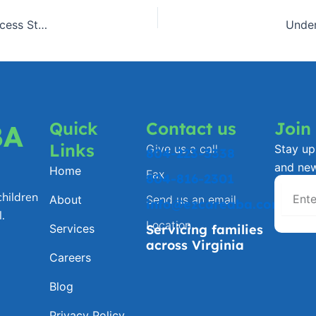
Celebrating Small Wins: Virginia Families Share ABA Success Stories
Under
Quick
Contact us
Join
BA
Links
Give us a call
Stay up 
804-223-3338
and ne
Home
Fax
804-816-2301
hildren
About
Send us an email
info@ezcareaba.com
.
Location
Services
Servicing families
across Virginia
Careers
Blog
Privacy Policy