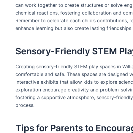
can work together to create structures or solve eng
chemical reactions, fostering collaboration and com
Remember to celebrate each child’s contributions, r
enhance learning but also create lasting friendships
Sensory-Friendly STEM Pla
Creating sensory-friendly STEM play spaces in Willi
comfortable and safe. These spaces are designed with
interactive exhibits that allow kids to explore scien
exploration encourage creativity and problem-solvin
fostering a supportive atmosphere, sensory-friendly
process.
Tips for Parents to Encour