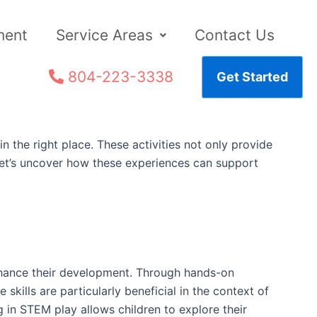
ment
Service Areas
Contact Us
804-223-3338
Get Started
n the right place. These activities not only provide
. Let’s uncover how these experiences can support
 enhance their development. Through hands-on
 skills are particularly beneficial in the context of
 in STEM play allows children to explore their