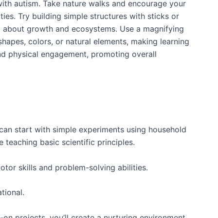
 with autism. Take nature walks and encourage your
ies. Try building simple structures with sticks or
hem about growth and ecosystems. Use a magnifying
hapes, colors, or natural elements, making learning
 and physical engagement, promoting overall
 can start with simple experiments using household
teaching basic scientific principles.
otor skills and problem-solving abilities.
tional.
on projects, you’ll create a nurturing environment