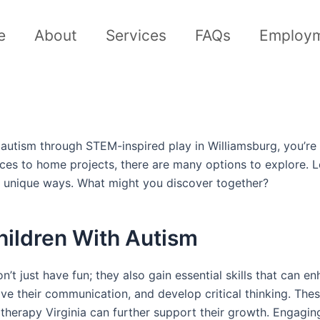
e
About
Services
FAQs
Employ
 autism through STEM-inspired play in Williamsburg, you’re i
ources to home projects, there are many options to explore
 in unique ways. What might you discover together?
hildren With Autism
’t just have fun; they also gain essential skills that can
ove their communication, and develop critical thinking. These
therapy Virginia can further support their growth. Engaging