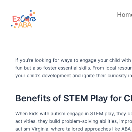
Skip
to
Hom
content
If you’re looking for ways to engage your child with
fun but also foster essential skills. From local res
your child’s development and ignite their curiosity
Benefits of STEM Play for C
When kids with autism engage in STEM play, they don
activities, they build problem-solving abilities, impr
autism Virginia, where tailored approaches like ABA 