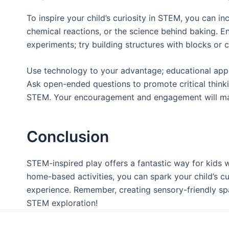
To inspire your child’s curiosity in STEM, you can 
chemical reactions, or the science behind baking. En
experiments; try building structures with blocks or c
Use technology to your advantage; educational apps 
Ask open-ended questions to promote critical thinkin
STEM. Your encouragement and engagement will make a
Conclusion
STEM-inspired play offers a fantastic way for kids 
home-based activities, you can spark your child’s cu
experience. Remember, creating sensory-friendly sp
STEM exploration!