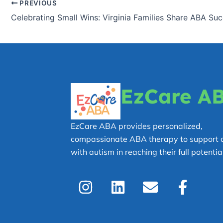
PREVIOUS
EzCare A
EzCare ABA provides personalized,
compassionate ABA therapy to support c
with autism in reaching their full potential
I
L
E
F
n
i
n
a
s
n
v
c