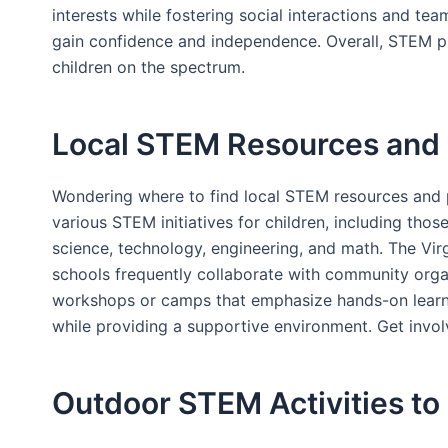
interests while fostering social interactions and te
gain confidence and independence. Overall, STEM play
children on the spectrum.
Local STEM Resources and 
Wondering where to find local STEM resources and p
various STEM initiatives for children, including th
science, technology, engineering, and math. The Virg
schools frequently collaborate with community orga
workshops or camps that emphasize hands-on learnin
while providing a supportive environment. Get invol
Outdoor STEM Activities t