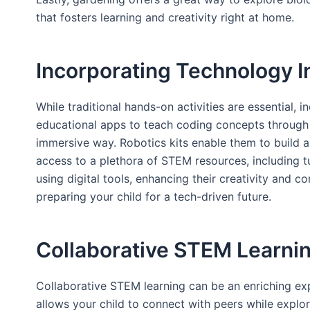
that fosters learning and creativity right at home.
Incorporating Technology I
While traditional hands-on activities are essential,
educational apps to teach coding concepts through i
immersive way. Robotics kits enable them to build an
access to a plethora of STEM resources, including tu
using digital tools, enhancing their creativity and 
preparing your child for a tech-driven future.
Collaborative STEM Learnin
Collaborative STEM learning can be an enriching exp
allows your child to connect with peers while explo