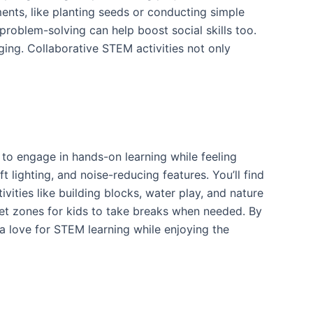
ents, like planting seeds or conducting simple
roblem-solving can help boost social skills too.
ging. Collaborative STEM activities not only
 to engage in hands-on learning while feeling
lighting, and noise-reducing features. You’ll find
vities like building blocks, water play, and nature
iet zones for kids to take breaks when needed. By
a love for STEM learning while enjoying the