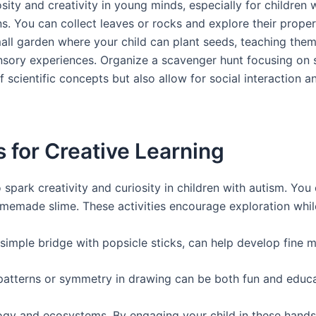
sity and creativity in young minds, especially for children
s. You can collect leaves or rocks and explore their propert
 small garden where your child can plant seeds, teaching t
nsory experiences. Organize a scavenger hunt focusing on s
of scientific concepts but also allow for social interaction
for Creative Learning
park creativity and curiosity in children with autism. You
memade slime. These activities encourage exploration while 
 simple bridge with popsicle sticks, can help develop fine m
 patterns or symmetry in drawing can be both fun and educa
logy and ecosystems. By engaging your child in these hands-