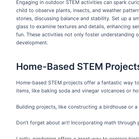
Engaging in outdoor STEM activities can spark curio
child to observe plants, insects, and weather pattern
stones, discussing balance and stability. Set up a
glass to examine textures and details, enhancing se
fun. These activities not only foster understanding 
development.
Home-Based STEM Projects 
Home-based STEM projects offer a fantastic way to s
items, like baking soda and vinegar volcanoes or ho
Building projects, like constructing a birdhouse or a
Don’t forget about art! Incorporating math through
Lastly, gardening offers a great way to explore bio