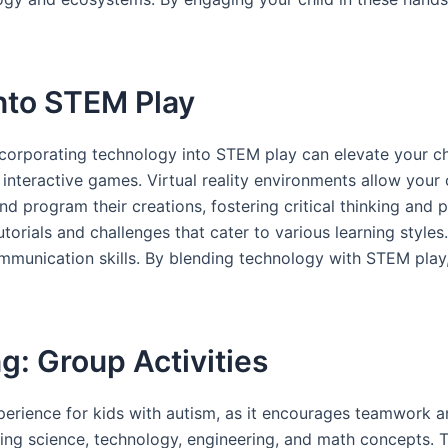
nto STEM Play
 incorporating technology into STEM play can elevate your ch
nteractive games. Virtual reality environments allow your c
d program their creations, fostering critical thinking and p
torials and challenges that cater to various learning style
communication skills. By blending technology with STEM play,
g: Group Activities
erience for kids with autism, as it encourages teamwork and
ring science, technology, engineering, and math concepts. T