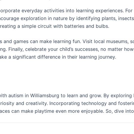
incorporate everyday activities into learning experiences. 
courage exploration in nature by identifying plants, insect
reating a simple circuit with batteries and bulbs.
and games can make learning fun. Visit local museums, scie
g. Finally, celebrate your child’s successes, no matter how
 significant difference in their learning journey.
with autism in Williamsburg to learn and grow. By explorin
riosity and creativity. Incorporating technology and fosteri
aces can make playtime even more enjoyable. So, dive into 