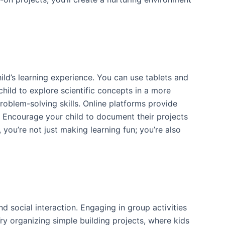
ild’s learning experience. You can use tablets and
hild to explore scientific concepts in a more
roblem-solving skills. Online platforms provide
s. Encourage your child to document their projects
 you’re not just making learning fun; you’re also
 social interaction. Engaging in group activities
ry organizing simple building projects, where kids