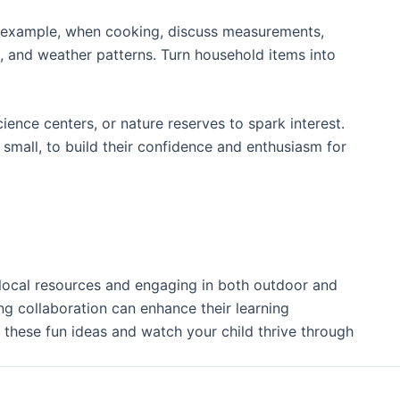
For example, when cooking, discuss measurements,
s, and weather patterns. Turn household items into
nce centers, or nature reserves to spark interest.
 small, to build their confidence and enthusiasm for
g local resources and engaging in both outdoor and
ng collaboration can enhance their learning
these fun ideas and watch your child thrive through