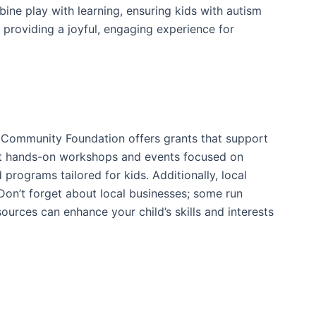
ine play with learning, ensuring kids with autism
e providing a joyful, engaging experience for
g Community Foundation offers grants that support
 host hands-on workshops and events focused on
programs tailored for kids. Additionally, local
on’t forget about local businesses; some run
rces can enhance your child’s skills and interests