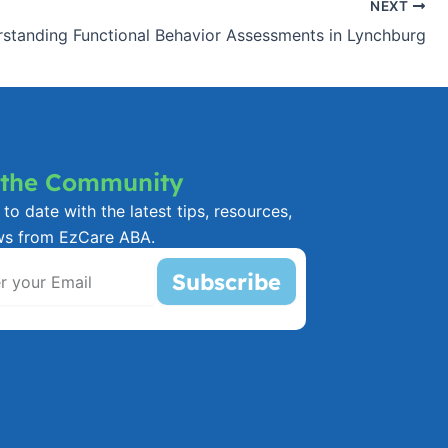
NEXT
standing Functional Behavior Assessments in Lynchburg
 the Community
to date with the latest tips, resources,
ws from EzCare ABA.
Subscribe