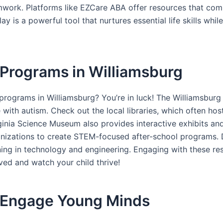
amwork. Platforms like EZCare ABA offer resources that comb
 is a powerful tool that nurtures essential life skills whil
Programs in Williamsburg
rograms in Williamsburg? You’re in luck! The Williamsbur
ose with autism. Check out the local libraries, which often
inia Science Museum also provides interactive exhibits and 
nizations to create STEM-focused after-school programs. D
g in technology and engineering. Engaging with these resou
ved and watch your child thrive!
o Engage Young Minds