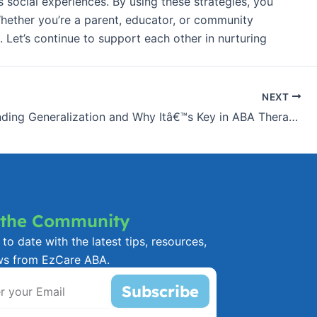
s social experiences. By using these strategies, you
hether you’re a parent, educator, or community
. Let’s continue to support each other in nurturing
NEXT
Understanding Generalization and Why Itâ€™s Key in ABA Therapy
 the Community
to date with the latest tips, resources,
ws from EzCare ABA.
Subscribe