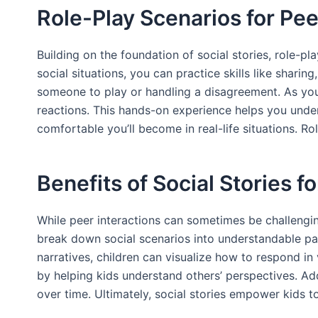
Role-Play Scenarios for Pee
Building on the foundation of social stories, role-
social situations, you can practice skills like sharin
someone to play or handling a disagreement. As you
reactions. This hands-on experience helps you unde
comfortable you’ll become in real-life situations. Rol
Benefits of Social Stories f
While peer interactions can sometimes be challenging
break down social scenarios into understandable part
narratives, children can visualize how to respond in
by helping kids understand others’ perspectives. Add
over time. Ultimately, social stories empower kids to