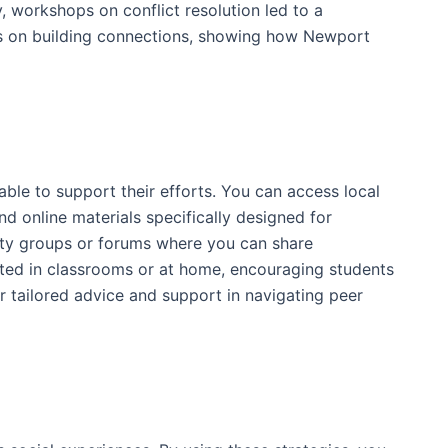
 workshops on conflict resolution led to a
ties on building connections, showing how Newport
ble to support their efforts. You can access local
nd online materials specifically designed for
nity groups or forums where you can share
nted in classrooms or at home, encouraging students
for tailored advice and support in navigating peer