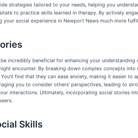
vide strategies tailored to your needs, helping you unders
esitate to practice skills learned in therapy. By actively e
ng your social experience in Newport News much more fulfil
ories
n be incredibly beneficial for enhancing your understanding 
 might encounter. By breaking down complex concepts into 
ou’ll find that they can ease anxiety, making it easier to 
raging you to consider others’ perspectives, leading to str
r interactions. Ultimately, incorporating social stories int
peers.
ial Skills