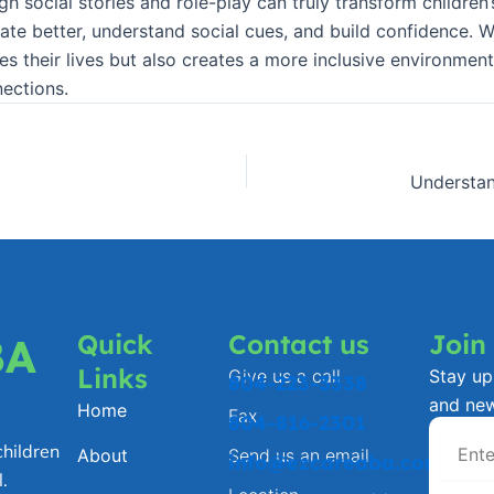
h social stories and role-play can truly transform children’
te better, understand social cues, and build confidence. W
es their lives but also creates a more inclusive environment
nections.
Quick
Contact us
Join
BA
Links
Give us a call
Stay up 
804-223-3338
and ne
Home
Fax
804-816-2301
hildren
About
Send us an email
info@ezcareaba.com
.