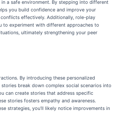
s in a safe environment. By stepping into different
helps you build confidence and improve your
onflicts effectively. Additionally, role-play
ou to experiment with different approaches to
ituations, ultimately strengthening your peer
ractions. By introducing these personalized
al stories break down complex social scenarios into
ou can create stories that address specific
hese stories fosters empathy and awareness.
se strategies, you’ll likely notice improvements in