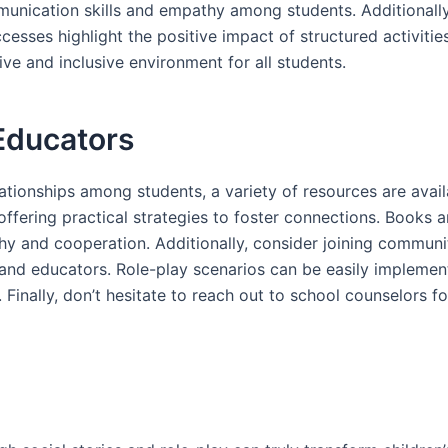
unication skills and empathy among students. Additionally,
uccesses highlight the positive impact of structured activi
e and inclusive environment for all students.
Educators
tionships among students, a variety of resources are availa
ffering practical strategies to foster connections. Books a
athy and cooperation. Additionally, consider joining commu
 and educators. Role-play scenarios can be easily impleme
. Finally, don’t hesitate to reach out to school counselors 