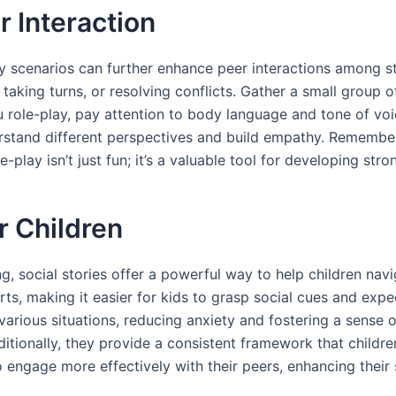
r Interaction
play scenarios can further enhance peer interactions among 
g, taking turns, or resolving conflicts. Gather a small group
 role-play, pay attention to body language and tone of voi
rstand different perspectives and build empathy. Remember
e-play isn’t just fun; it’s a valuable tool for developing stro
or Children
, social stories offer a powerful way to help children navi
s, making it easier for kids to grasp social cues and expec
 various situations, reducing anxiety and fostering a sense 
itionally, they provide a consistent framework that childre
 engage more effectively with their peers, enhancing their s