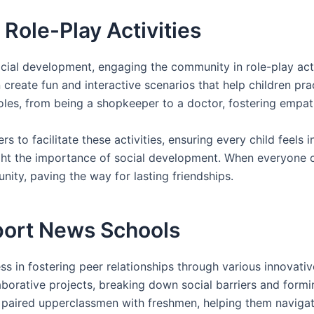
Role-Play Activities
cial development, engaging the community in role-play activ
 create fun and interactive scenarios that help children pra
roles, from being a shopkeeper to a doctor, fostering empa
 to facilitate these activities, ensuring every child feels i
t the importance of social development. When everyone col
ty, paving the way for lasting friendships.
port News Schools
 in fostering peer relationships through various innovati
orative projects, breaking down social barriers and forming
aired upperclassmen with freshmen, helping them navigate