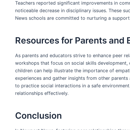
Teachers reported significant improvements in comm
noticeable decrease in disciplinary issues. These s
News schools are committed to nurturing a supportiv
Resources for Parents and 
As parents and educators strive to enhance peer rela
workshops that focus on social skills development, o
children can help illustrate the importance of emp
experiences and gather insights from other parents
to practice social interactions in a safe environment
relationships effectively.
Conclusion