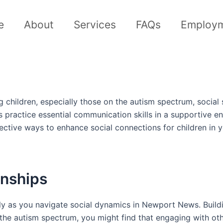
e
About
Services
FAQs
Employ
children, especially those on the autism spectrum, social 
ids practice essential communication skills in a supportiv
ective ways to enhance social connections for children in 
onships
ally as you navigate social dynamics in Newport News. Buil
n the autism spectrum, you might find that engaging with ot