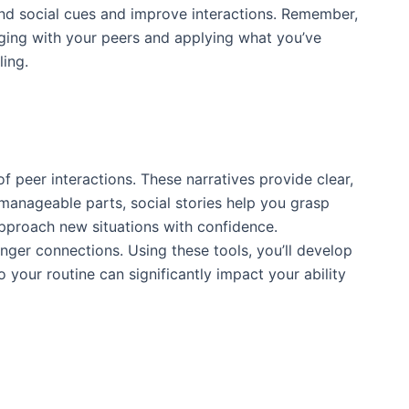
tand social cues and improve interactions. Remember,
ngaging with your peers and applying what you’ve
ling.
of peer interactions. These narratives provide clear,
manageable parts, social stories help you grasp
approach new situations with confidence.
onger connections. Using these tools, you’ll develop
o your routine can significantly impact your ability