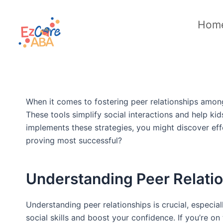
Skip
to
Hom
content
When it comes to fostering peer relationships among 
These tools simplify social interactions and help k
implements these strategies, you might discover eff
proving most successful?
Understanding Peer Relati
Understanding peer relationships is crucial, especi
social skills and boost your confidence. If you’re o