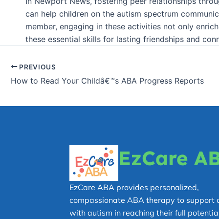
In Newport News, fostering peer relationships throug
can help children on the autism spectrum communica
member, engaging in these activities not only enrich
these essential skills for lasting friendships and con
PREVIOUS
How to Read Your Childâ€™s ABA Progress Reports
EzCare A
EzCare ABA provides personalized,
compassionate ABA therapy to support c
with autism in reaching their full potential