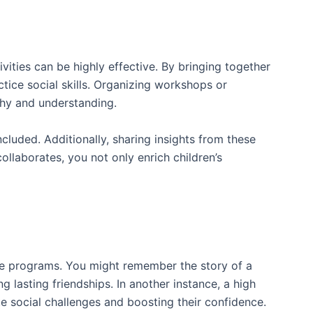
ities can be highly effective. By bringing together
ctice social skills. Organizing workshops or
thy and understanding.
ncluded. Additionally, sharing insights from these
laborates, you not only enrich children’s
ve programs. You might remember the story of a
 lasting friendships. In another instance, a high
 social challenges and boosting their confidence.