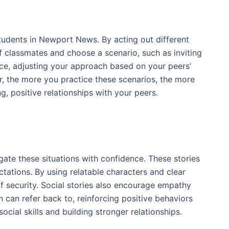
students in Newport News. By acting out different
 of classmates and choose a scenario, such as inviting
ce, adjusting your approach based on your peers’
, the more you practice these scenarios, the more
ng, positive relationships with your peers.
gate these situations with confidence. These stories
tations. By using relatable characters and clear
of security. Social stories also encourage empathy
n can refer back to, reinforcing positive behaviors
ocial skills and building stronger relationships.