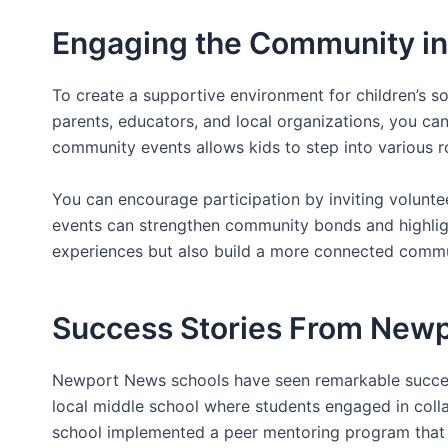
Engaging the Community in 
To create a supportive environment for children’s so
parents, educators, and local organizations, you can
community events allows kids to step into various 
You can encourage participation by inviting volunteers
events can strengthen community bonds and highligh
experiences but also build a more connected communi
Success Stories From New
Newport News schools have seen remarkable success
local middle school where students engaged in collab
school implemented a peer mentoring program that p