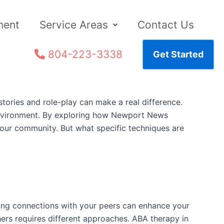
ment
Service Areas
Contact Us
804-223-3338
Get Started
stories and role-play can make a real difference.
e environment. By exploring how Newport News
your community. But what specific techniques are
ding connections with your peers can enhance your
hers requires different approaches. ABA therapy in