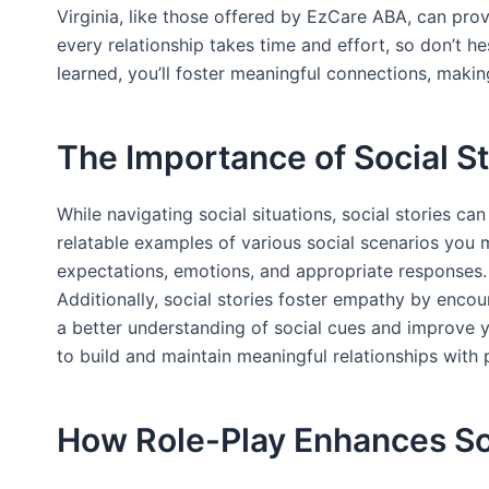
Virginia, like those offered by EzCare ABA, can pro
every relationship takes time and effort, so don’t h
learned, you’ll foster meaningful connections, maki
The Importance of Social St
While navigating social situations, social stories ca
relatable examples of various social scenarios you
expectations, emotions, and appropriate responses. Y
Additionally, social stories foster empathy by encou
a better understanding of social cues and improve you
to build and maintain meaningful relationships with 
How Role-Play Enhances Soc