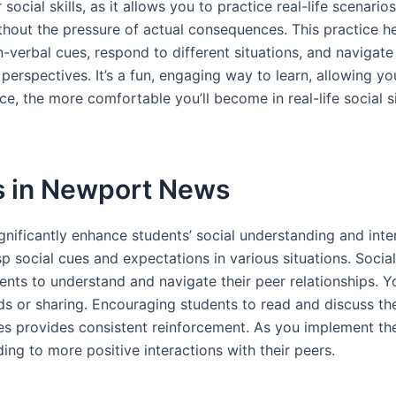
ocial skills, as it allows you to practice real-life scenario
without the pressure of actual consequences. This practice 
-verbal cues, respond to different situations, and navigate c
erspectives. It’s a fun, engaging way to learn, allowing y
e, the more comfortable you’ll become in real-life social s
es in Newport News
nificantly enhance students’ social understanding and inte
p social cues and expectations in various situations. Soci
dents to understand and navigate their peer relationships. Y
ds or sharing. Encouraging students to read and discuss t
ines provides consistent reinforcement. As you implement the
ding to more positive interactions with their peers.