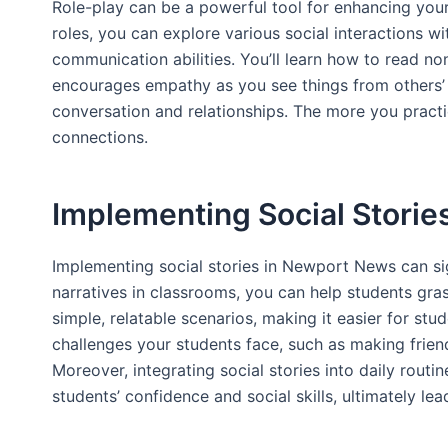
Role-play can be a powerful tool for enhancing your s
roles, you can explore various social interactions 
communication abilities. You’ll learn how to read non
encourages empathy as you see things from others’ p
conversation and relationships. The more you practic
connections.
Implementing Social Stori
Implementing social stories in Newport News can sig
narratives in classrooms, you can help students gras
simple, relatable scenarios, making it easier for stu
challenges your students face, such as making frien
Moreover, integrating social stories into daily rout
students’ confidence and social skills, ultimately lea