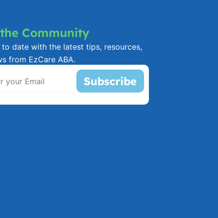
 the Community
to date with the latest tips, resources,
ws from EzCare ABA.
Subscribe