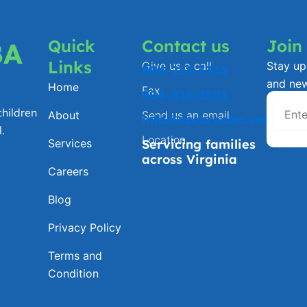
Quick
Contact us
Join
BA
Links
Give us a call
Stay up 
804-223-3338
and ne
Home
Fax
804-816-2301
hildren
About
Send us an email
info@ezcareaba.com
.
Location
Services
Servicing families
across Virginia
Careers
Blog
Privacy Policy
Terms and
Condition