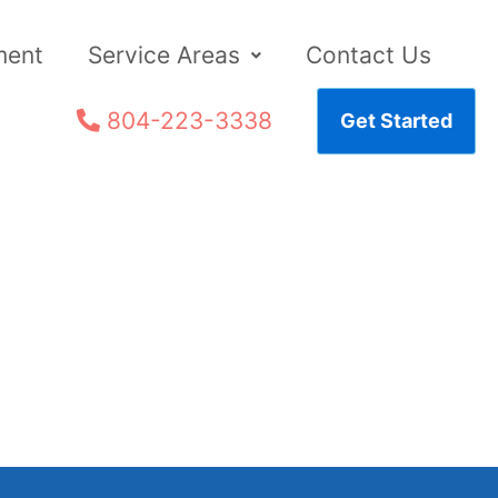
ment
Service Areas
Contact Us
804-223-3338
Get Started