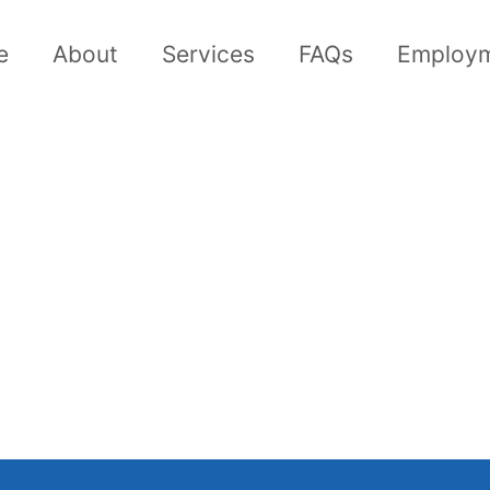
e
About
Services
FAQs
Employ