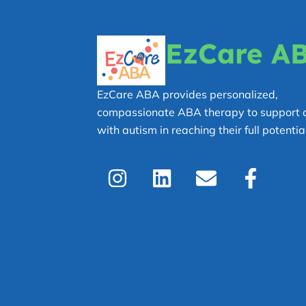
EzCare A
EzCare ABA provides personalized,
compassionate ABA therapy to support c
with autism in reaching their full potential
I
L
E
F
n
i
n
a
s
n
v
c
t
k
e
e
a
e
l
b
g
d
o
o
r
i
p
o