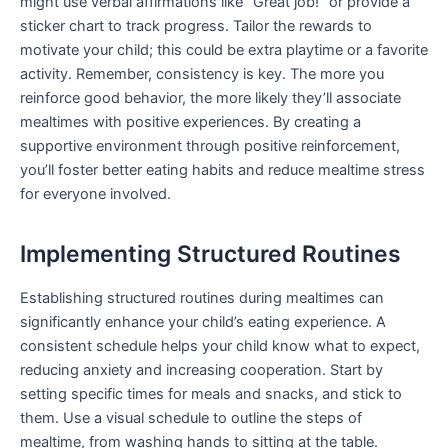
might use verbal affirmations like “Great job!” or provide a
sticker chart to track progress. Tailor the rewards to
motivate your child; this could be extra playtime or a favorite
activity. Remember, consistency is key. The more you
reinforce good behavior, the more likely they’ll associate
mealtimes with positive experiences. By creating a
supportive environment through positive reinforcement,
you’ll foster better eating habits and reduce mealtime stress
for everyone involved.
Implementing Structured Routines
Establishing structured routines during mealtimes can
significantly enhance your child’s eating experience. A
consistent schedule helps your child know what to expect,
reducing anxiety and increasing cooperation. Start by
setting specific times for meals and snacks, and stick to
them. Use a visual schedule to outline the steps of
mealtime, from washing hands to sitting at the table.