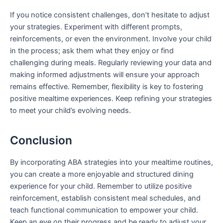
If you notice consistent challenges, don’t hesitate to adjust
your strategies. Experiment with different prompts,
reinforcements, or even the environment. Involve your child
in the process; ask them what they enjoy or find
challenging during meals. Regularly reviewing your data and
making informed adjustments will ensure your approach
remains effective. Remember, flexibility is key to fostering
positive mealtime experiences. Keep refining your strategies
to meet your child’s evolving needs.
Conclusion
By incorporating ABA strategies into your mealtime routines,
you can create a more enjoyable and structured dining
experience for your child. Remember to utilize positive
reinforcement, establish consistent meal schedules, and
teach functional communication to empower your child.
Keep an eye on their progress and be ready to adjust your