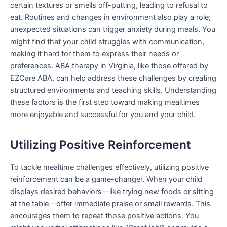
certain textures or smells off-putting, leading to refusal to
eat. Routines and changes in environment also play a role;
unexpected situations can trigger anxiety during meals. You
might find that your child struggles with communication,
making it hard for them to express their needs or
preferences. ABA therapy in Virginia, like those offered by
EZCare ABA, can help address these challenges by creating
structured environments and teaching skills. Understanding
these factors is the first step toward making mealtimes
more enjoyable and successful for you and your child.
Utilizing Positive Reinforcement
To tackle mealtime challenges effectively, utilizing positive
reinforcement can be a game-changer. When your child
displays desired behaviors—like trying new foods or sitting
at the table—offer immediate praise or small rewards. This
encourages them to repeat those positive actions. You