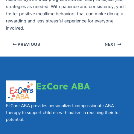
strategies as needed. With patience and consistency, you’ll
foster positive mealtime behaviors that can make dining a
rewarding and less stressful experience for everyone
involved.
PREVIOUS
NEXT
EzCare ABA
EzCare ABA provides personalized, compassionate ABA
therapy to support children with autism in reaching their full
potential.