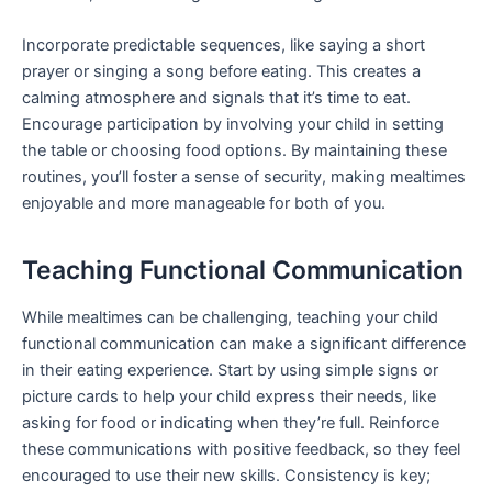
Incorporate predictable sequences, like saying a short
prayer or singing a song before eating. This creates a
calming atmosphere and signals that it’s time to eat.
Encourage participation by involving your child in setting
the table or choosing food options. By maintaining these
routines, you’ll foster a sense of security, making mealtimes
enjoyable and more manageable for both of you.
Teaching Functional Communication
While mealtimes can be challenging, teaching your child
functional communication can make a significant difference
in their eating experience. Start by using simple signs or
picture cards to help your child express their needs, like
asking for food or indicating when they’re full. Reinforce
these communications with positive feedback, so they feel
encouraged to use their new skills. Consistency is key;