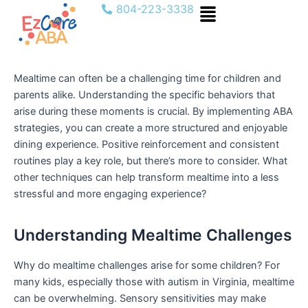
Menu
Skip
804-223-3338
to
content
Mealtime can often be a challenging time for children and
parents alike. Understanding the specific behaviors that
arise during these moments is crucial. By implementing ABA
strategies, you can create a more structured and enjoyable
dining experience. Positive reinforcement and consistent
routines play a key role, but there’s more to consider. What
other techniques can help transform mealtime into a less
stressful and more engaging experience?
Understanding Mealtime Challenges
Why do mealtime challenges arise for some children? For
many kids, especially those with autism in Virginia, mealtime
can be overwhelming. Sensory sensitivities may make