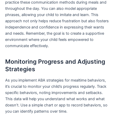
practice these communication methods during meals and
throughout the day. You can also model appropriate
phrases, allowing your child to imitate and learn. This
approach not only helps reduce frustration but also fosters
independence and confidence in expressing their wants
and needs. Remember, the goal is to create a supportive
environment where your child feels empowered to
communicate effectively.
Monitoring Progress and Adjusting
Strategies
As you implement ABA strategies for mealtime behaviors,
it’s crucial to monitor your child’s progress regularly. Track
specific behaviors, noting improvements and setbacks.
This data will help you understand what works and what
doesn’t. Use a simple chart or app to record behaviors, so
you can identify patterns over time.